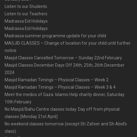
Listen to our Students
Listen to our Teachers
Madrassa Eid Holidays
Madrassa Eid Holidays
Madrassa summer programme update for your child
MASJID CLASSES – Change of location for your child until further
notice
Masjid Classes Cancelled Tomorrow – Sunday 22nd February
Masjid Classes December Days Off 24th, 25th, 26th December
2024
Masjid Ramadan Timings – Physical Classes – Week 2
Masjid Ramadan Timings – Physical Classes – Week 3 & 4
Meet the medics of Gaza. Islamic Help charity dinner, Saturday
10th February
No Masjid/Bahu Centre classes today. Day off from physical
classes (Monday 21st April)
No weekend classes tomorrow (except Sh Zafeer and Sh Abid’s
class)