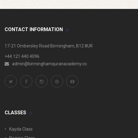
CONTACT INFORMATION
17-21 Ombersley Road Birmingham, B12 8UR
+44 121 440 4096
admin@birminghamquranacademy.co
CLASSES
Kayda Class