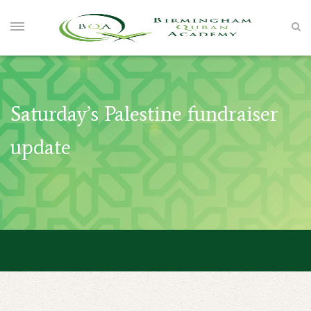
Saturday’s Palestine fundraiser
update