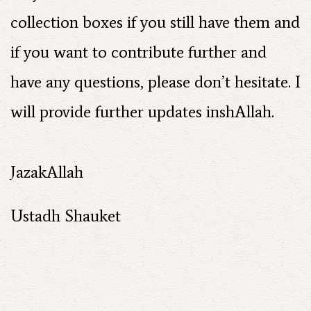
collection boxes if you still have them and
if you want to contribute further and
have any questions, please don’t hesitate. I
will provide further updates inshAllah.
JazakAllah
Ustadh Shauket