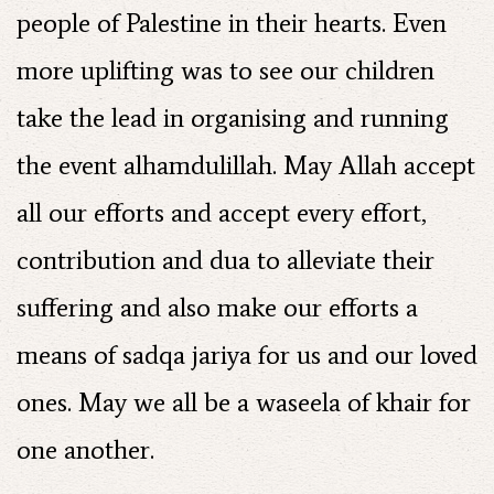
people of Palestine in their hearts. Even
more uplifting was to see our children
take the lead in organising and running
the event alhamdulillah. May Allah accept
all our efforts and accept every effort,
contribution and dua to alleviate their
suffering and also make our efforts a
means of sadqa jariya for us and our loved
ones. May we all be a waseela of khair for
one another.