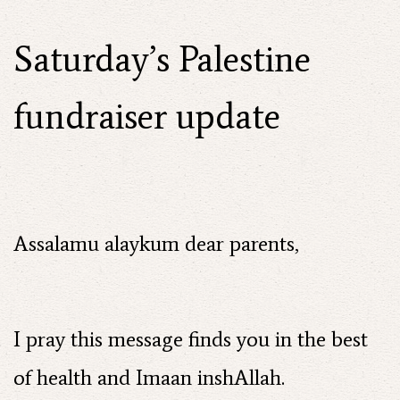
Saturday’s Palestine
fundraiser update
Assalamu alaykum dear parents,
I pray this message finds you in the best
of health and Imaan inshAllah.