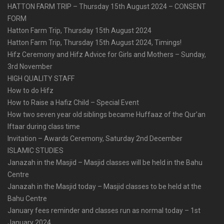
HATTON FARM TRIP – Thursday 15th August 2024 – CONSENT
FORM
Hatton Farm Trip, Thursday 15th August 2024
Hatton Farm Trip, Thursday 15th August 2024, Timings!
Hifz Ceremony and Hifz Advice for Girls and Mothers – Sunday,
3rd November
HIGH QUALITY STAFF
How to do Hifz
How to Raise a Hafiz Child – Special Event
How two seven year old siblings became Huffaaz of the Qur’an
Iftaar during class time
Invitation – Awards Ceremony, Saturday 2nd December
ISLAMIC STUDIES
Janazah in the Masjid – Masjid classes will be held in the Bahu
Centre
Janazah in the Masjid today – Masjid classes to be held at the
Bahu Centre
January fees reminder and classes run as normal today – 1st
January 2024