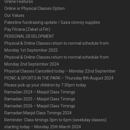
Online Features
Online or Physical Classes Option
Our Values
Palestine fundraising update / Gaza convoy supplies
Pay Fitrana (Zakat ul Fitr)
PERSONAL DEVELOPMENT
Physical & Online Classes return to normal schedule from
Monday 1st September 2025
Physical & Online Classes return to normal schedule from
Monday 2nd September 2024
Physical Classes Cancelled today – Monday 22nd September
PICNIC & SPORTS IN THE PARK – Thursday 8th August 2024
Please pick up your children by 7.30pm today
Ramadan 2024 – Masjid Class Timings
Ramadan 2025 – Masjid Class Timings
Ramadan 2026 – Masjid Class Timings
Ramadan Masjid Class Timings 2024
Reminder: Class timings 3pm to 6pm (weekday classes)
starting today – Monday 25th March 2024