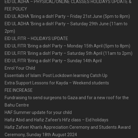
EID UL ADHA – PHYSICAL/ONLINE CLASSES HOLIDAYS UPDATE &
FEE POLICY
EID UL ADHA ‘Bring a dish’ Party – Friday 21st June (5pm to 8pm)
EID UL ADHA ‘Bring a dish’ Party – Saturday 29th June (11am to
2pm)
EID UL FITR – HOLIDAYS UPDATE
EID UL FITR ‘Bring a dish’ Party – Monday 15th April (5pm to 8pm)
EID UL FITR ‘Bring a dish’ Party – Saturday 5th April (11am to 2pm)
EID UL FITR ‘Bring a dish’ Party – Sunday 14th April
Enrol Your Child
Essentials of Islam: Post Lockdown learning Catch Up
Extra Support Lessons for Kayda – Weekend students
FEE INCREASE
Fundraising to send surgeons to Gaza and for a new roof for the
Bahu Centre
HAF Summer update for your child
Hafiz Abid and Hafiz Zafeer’s Hifz class – Eid holidays
Hafiz Zafeer Khan’s Appreciation Ceremony and Students Award
Ceremony, Sunday 18th August 2024