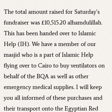
The total amount raised for Saturday’s
fundraiser was £10,515.20 alhamdulillah.
This has been handed over to Islamic
Help (IH). We have a member of our
masjid who is a part of Islamic Help
flying over to Cairo to buy ventilators on
behalf of the BQA as well as other
emergency medical supplies. I will keep
you all informed of these purchases and
their transport onto the Egyptian Red