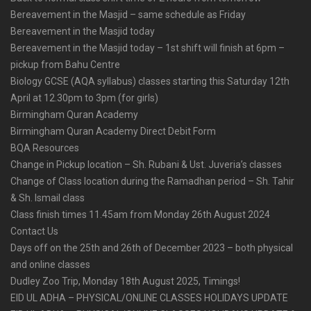
Bereavement in the Masjid – same schedule as Friday
Bereavement in the Masjid today
Bereavement in the Masjid today – 1st shift will finish at 6pm –
pickup from Bahu Centre
Biology GCSE (AQA syllabus) classes starting this Saturday 12th
April at 12.30pm to 3pm (for girls)
Birmingham Quran Academy
Birmingham Quran Academy Direct Debit Form
BQA Resources
Change in Pickup location – Sh. Rubani & Ust. Juveria’s classes
Change of Class location during the Ramadhan period – Sh. Tahir
& Sh. Ismail class
Class finish times 11.45am from Monday 26th August 2024
Contact Us
Days off on the 25th and 26th of December 2023 – both physical
and online classes
Dudley Zoo Trip, Monday 18th August 2025, Timings!
EID UL ADHA – PHYSICAL/ONLINE CLASSES HOLIDAYS UPDATE