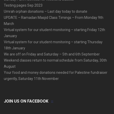
Testing pages Sep 2023
Umrah orphan donations – Last day today to donate
UPDATE – Ramadan Masjid Class Timings – From Monday 9th
March
Virtual system for our student monitoring – starting Friday 12th
January
Virtual system for our student monitoring – starting Thursday
18th January
We are off on Friday and Saturday – 5th and 6th September
Weekend classes return to normal schedule from Saturday, 30th
August
Your food and money donations needed for Palestine fundraiser
urgently, Saturday 11th November
JOIN US ON FACEBOOK