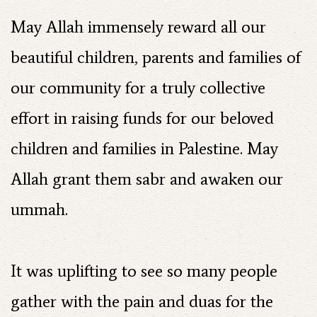
May Allah immensely reward all our
beautiful children, parents and families of
our community for a truly collective
effort in raising funds for our beloved
children and families in Palestine. May
Allah grant them sabr and awaken our
ummah.
It was uplifting to see so many people
gather with the pain and duas for the