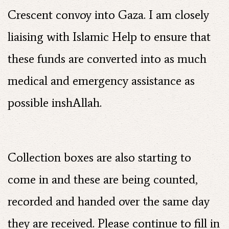
Crescent convoy into Gaza. I am closely
liaising with Islamic Help to ensure that
these funds are converted into as much
medical and emergency assistance as
possible inshAllah.
Collection boxes are also starting to
come in and these are being counted,
recorded and handed over the same day
they are received. Please continue to fill in