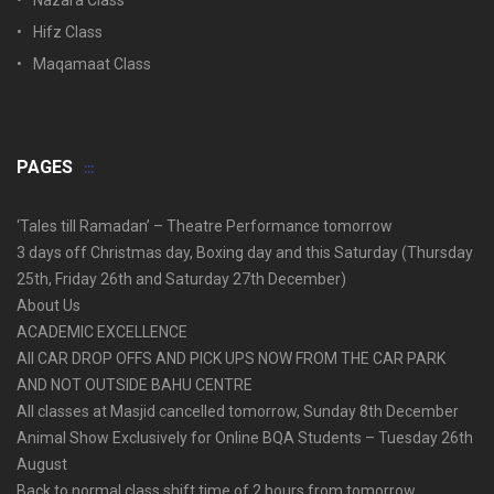
Nazara Class
Hifz Class
Maqamaat Class
PAGES
‘Tales till Ramadan’ – Theatre Performance tomorrow
3 days off Christmas day, Boxing day and this Saturday (Thursday
25th, Friday 26th and Saturday 27th December)
About Us
ACADEMIC EXCELLENCE
All CAR DROP OFFS AND PICK UPS NOW FROM THE CAR PARK
AND NOT OUTSIDE BAHU CENTRE
All classes at Masjid cancelled tomorrow, Sunday 8th December
Animal Show Exclusively for Online BQA Students – Tuesday 26th
August
Back to normal class shift time of 2 hours from tomorrow