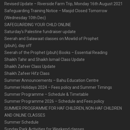
Revised Update – Riverside Farm Trip, Monday 16th August 2021
Safeguarding Training Notice – Masjid Closed Tomorrow
(Wednesday 10th Dec)
SAFEGUARDING YOUR CHILD ONLINE
Saturday’s Palestine fundraiser update
Seerah and Salawaat classes on Mowlid of Prophet
(pbuh), day off
Seerah of the Prophet (pbuh) Books – Essential Reading
Shaikh Tahir and Shaikh Ismail Class Update
Shaikh Zafeer Class Update
Shaikh Zafeer Hifz Class
Summer Announcements – Bahu Education Centre
Summer Holidays 2024 – Fees policy and Summer Timings
Summer Programme – Schedule & Timetable
Summer Programme 2026 – Schedule and Fees policy
SUMMER PROGRAMME FOR HAF CHILDREN, NON-HAF CHILDREN
AND ONLINE CLASSES
Summer Schedule
Sunday Park Activities for Weekend classes