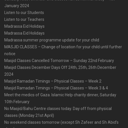
January 2024
Listen to our Students
Listen to our Teachers
Madrassa Eid Holidays
Madrassa Eid Holidays
Madrassa summer programme update for your child
MASJID CLASSES – Change of location for your child until further
notice
Masjid Classes Cancelled Tomorrow – Sunday 22nd February
Masjid Classes December Days Off 24th, 25th, 26th December
2024
Masjid Ramadan Timings – Physical Classes – Week 2
Masjid Ramadan Timings – Physical Classes – Week 3 & 4
Meet the medics of Gaza. Islamic Help charity dinner, Saturday
10th February
No Masjid/Bahu Centre classes today. Day off from physical
classes (Monday 21st April)
No weekend classes tomorrow (except Sh Zafeer and Sh Abid’s