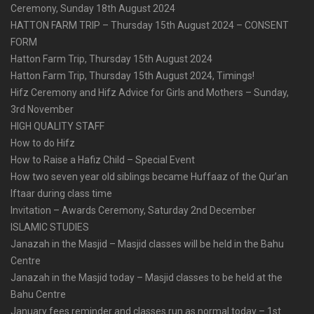
Ceremony, Sunday 18th August 2024
HATTON FARM TRIP – Thursday 15th August 2024 – CONSENT
FORM
Hatton Farm Trip, Thursday 15th August 2024
Hatton Farm Trip, Thursday 15th August 2024, Timings!
Hifz Ceremony and Hifz Advice for Girls and Mothers – Sunday,
3rd November
HIGH QUALITY STAFF
How to do Hifz
How to Raise a Hafiz Child – Special Event
How two seven year old siblings became Huffaaz of the Qur’an
Iftaar during class time
Invitation – Awards Ceremony, Saturday 2nd December
ISLAMIC STUDIES
Janazah in the Masjid – Masjid classes will be held in the Bahu
Centre
Janazah in the Masjid today – Masjid classes to be held at the
Bahu Centre
January fees reminder and classes run as normal today – 1st