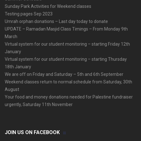
Sunday Park Activities for Weekend classes
Testing pages Sep 2023
Umrah orphan donations – Last day today to donate
UPDATE – Ramadan Masjid Class Timings – From Monday 9th
March
Virtual system for our student monitoring – starting Friday 12th
January
Virtual system for our student monitoring – starting Thursday
18th January
We are off on Friday and Saturday – 5th and 6th September
Weekend classes return to normal schedule from Saturday, 30th
August
Your food and money donations needed for Palestine fundraiser
urgently, Saturday 11th November
JOIN US ON FACEBOOK