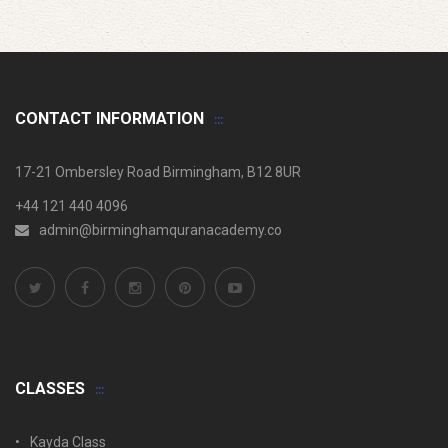
CONTACT INFORMATION
17-21 Ombersley Road Birmingham, B12 8UR
+44 121 440 4096
admin@birminghamquranacademy.co
CLASSES
Kayda Class