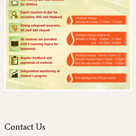
Contact Us