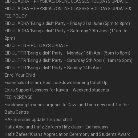
EID UL ADHA – PHYSICAL/ONLINE CLASSES HOLIDAYS UPDATE
EID UL ADHA – PHYSICAL/ONLINE CLASSES HOLIDAYS UPDATE &
FEE POLICY
EID UL ADHA ‘Bring a dish’ Party – Friday 21st June (5pm to 8pm)
EID UL ADHA ‘Bring a dish’ Party – Saturday 29th June (11am to
2pm)
EID UL FITR – HOLIDAYS UPDATE
EID UL FITR ‘Bring a dish’ Party – Monday 15th April (5pm to 8pm)
EID UL FITR ‘Bring a dish’ Party – Saturday 5th April (11am to 2pm)
EID UL FITR ‘Bring a dish’ Party – Sunday 14th April
Enrol Your Child
Essentials of Islam: Post Lockdown learning Catch Up
Extra Support Lessons for Kayda – Weekend students
FEE INCREASE
Fundraising to send surgeons to Gaza and for a new roof for the
Bahu Centre
HAF Summer update for your child
Hafiz Abid and Hafiz Zafeer’s Hifz class – Eid holidays
Hafiz Zafeer Khan’s Appreciation Ceremony and Students Award