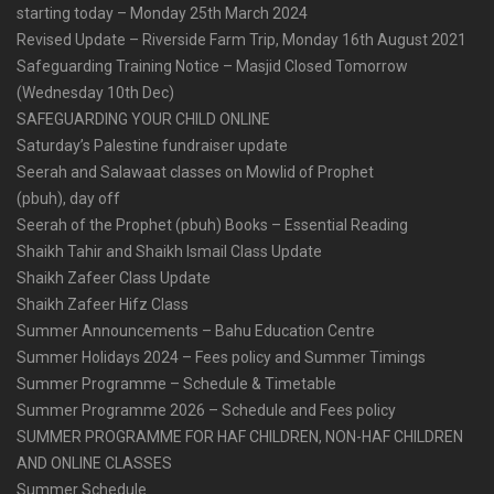
starting today – Monday 25th March 2024
Revised Update – Riverside Farm Trip, Monday 16th August 2021
Safeguarding Training Notice – Masjid Closed Tomorrow
(Wednesday 10th Dec)
SAFEGUARDING YOUR CHILD ONLINE
Saturday’s Palestine fundraiser update
Seerah and Salawaat classes on Mowlid of Prophet
(pbuh), day off
Seerah of the Prophet (pbuh) Books – Essential Reading
Shaikh Tahir and Shaikh Ismail Class Update
Shaikh Zafeer Class Update
Shaikh Zafeer Hifz Class
Summer Announcements – Bahu Education Centre
Summer Holidays 2024 – Fees policy and Summer Timings
Summer Programme – Schedule & Timetable
Summer Programme 2026 – Schedule and Fees policy
SUMMER PROGRAMME FOR HAF CHILDREN, NON-HAF CHILDREN
AND ONLINE CLASSES
Summer Schedule