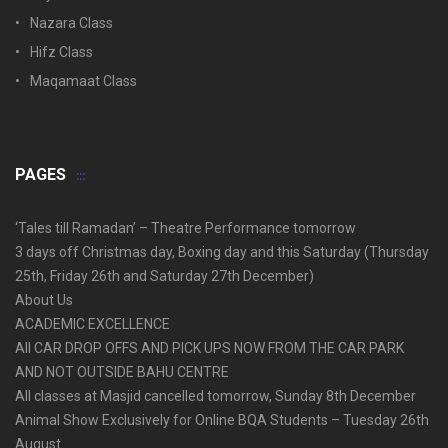
Nazara Class
Hifz Class
Maqamaat Class
PAGES
‘Tales till Ramadan’ – Theatre Performance tomorrow
3 days off Christmas day, Boxing day and this Saturday (Thursday
25th, Friday 26th and Saturday 27th December)
About Us
ACADEMIC EXCELLENCE
All CAR DROP OFFS AND PICK UPS NOW FROM THE CAR PARK
AND NOT OUTSIDE BAHU CENTRE
All classes at Masjid cancelled tomorrow, Sunday 8th December
Animal Show Exclusively for Online BQA Students – Tuesday 26th
August