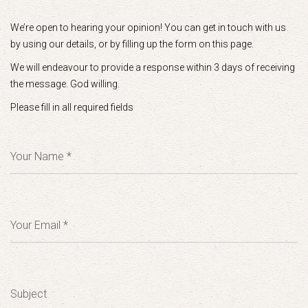
We’re open to hearing your opinion! You can get in touch with us
by using our details, or by filling up the form on this page.
We will endeavour to provide a response within 3 days of receiving
the message. God willing.
Please fill in all required fields
Your Name *
Your Email *
Subject