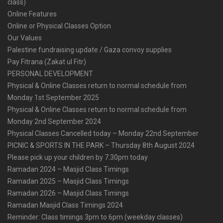
class)
Online Features
Online or Physical Classes Option
Our Values
Palestine fundraising update / Gaza convoy supplies
Pay Fitrana (Zakat ul Fitr)
PERSONAL DEVELOPMENT
Physical & Online Classes return to normal schedule from
Monday 1st September 2025
Physical & Online Classes return to normal schedule from
Monday 2nd September 2024
Physical Classes Cancelled today – Monday 22nd September
PICNIC & SPORTS IN THE PARK – Thursday 8th August 2024
Please pick up your children by 7.30pm today
Ramadan 2024 – Masjid Class Timings
Ramadan 2025 – Masjid Class Timings
Ramadan 2026 – Masjid Class Timings
Ramadan Masjid Class Timings 2024
Reminder: Class timings 3pm to 6pm (weekday classes)