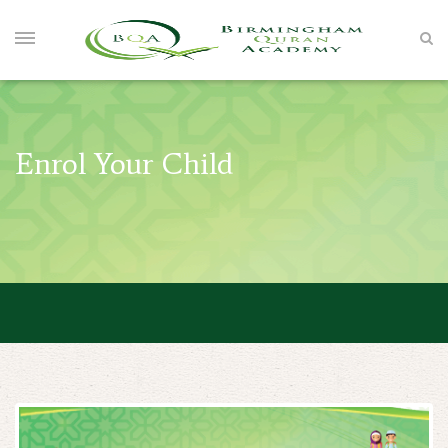
Enrol Your Child