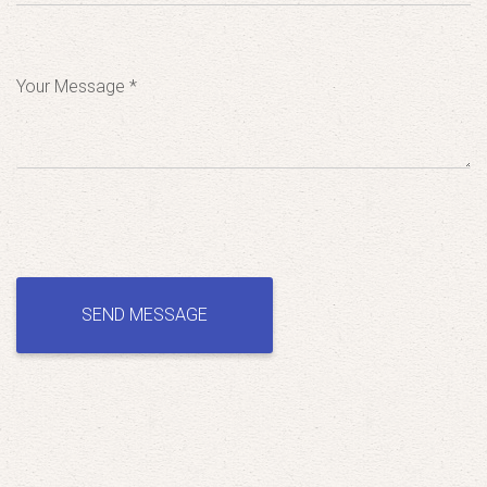
Your Message *