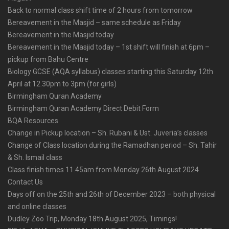
Back to normal class shift time of 2 hours from tomorrow
Bereavement in the Masjid – same schedule as Friday
Bereavement in the Masjid today
Bereavement in the Masjid today – 1st shift will finish at 6pm –
pickup from Bahu Centre
Biology GCSE (AQA syllabus) classes starting this Saturday 12th
April at 12.30pm to 3pm (for girls)
Birmingham Quran Academy
Birmingham Quran Academy Direct Debit Form
BQA Resources
Change in Pickup location – Sh. Rubani & Ust. Juveria’s classes
Change of Class location during the Ramadhan period – Sh. Tahir
& Sh. Ismail class
Class finish times 11.45am from Monday 26th August 2024
Contact Us
Days off on the 25th and 26th of December 2023 – both physical
and online classes
Dudley Zoo Trip, Monday 18th August 2025, Timings!