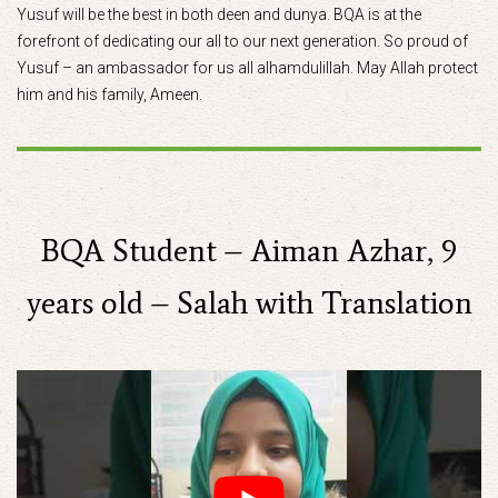
Yusuf will be the best in both deen and dunya. BQA is at the
forefront of dedicating our all to our next generation. So proud of
Yusuf – an ambassador for us all alhamdulillah. May Allah protect
him and his family, Ameen.
BQA Student – Aiman Azhar, 9
years old – Salah with Translation