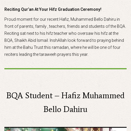
Reciting Qur’an At Your Hifz Graduation Ceremony!
Proud moment for our recent Hafiz, Muhammed Bello Dahiru in
front of parents, family , teachers, friends and students of the BQA.
Reciting sat next to his hifz teacher who oversaw his hifz at the
BQA, Shaikh Abid Ismail. InshAllah look forward to praying behind
him at the Bahu Trust this ramadan, where he will be one of four
reciters leading the taraweeh prayers this year.
BQA Student – Hafiz Muhammed
Bello Dahiru