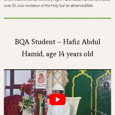
over 20 Juzz recitation of the Holy Qur’an alhamdullillah
BQA Student – Hafiz Abdul
Hamid, age 14 years old