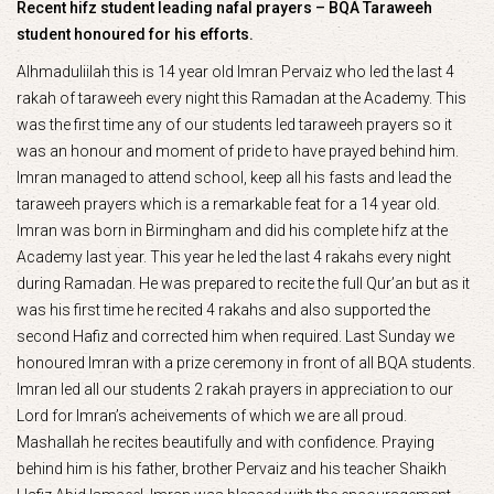
Recent hifz student leading nafal prayers – BQA Taraweeh
student honoured for his efforts.
Alhmaduliilah this is 14 year old Imran Pervaiz who led the last 4
rakah of taraweeh every night this Ramadan at the Academy. This
was the first time any of our students led taraweeh prayers so it
was an honour and moment of pride to have prayed behind him.
Imran managed to attend school, keep all his fasts and lead the
taraweeh prayers which is a remarkable feat for a 14 year old.
Imran was born in Birmingham and did his complete hifz at the
Academy last year. This year he led the last 4 rakahs every night
during Ramadan. He was prepared to recite the full Qur’an but as it
was his first time he recited 4 rakahs and also supported the
second Hafiz and corrected him when required. Last Sunday we
honoured Imran with a prize ceremony in front of all BQA students.
Imran led all our students 2 rakah prayers in appreciation to our
Lord for Imran’s acheivements of which we are all proud.
Mashallah he recites beautifully and with confidence. Praying
behind him is his father, brother Pervaiz and his teacher Shaikh