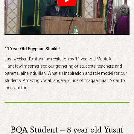
11 Year Old Egyptian Shaikh!
Last weekend’s stunning recitation by 11 year old Mustafa
Hanafawi mesmerised our gathering of students, teachers and
parents, alhamdulillah. What an inspiration and role model for our
students. Amazing vocal range and use of maqaamaat! A qari to
look out for..
BQA Student – 8 year old Yusuf