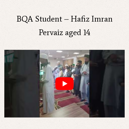
BQA Student – Hafiz Imran
Pervaiz aged 14