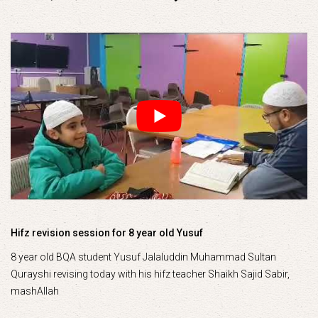
Hifz revision session for 8 year old Yusuf
8 year old BQA student Yusuf Jalaluddin Muhammad Sultan
Qurayshi revising today with his hifz teacher Shaikh Sajid Sabir,
mashAllah