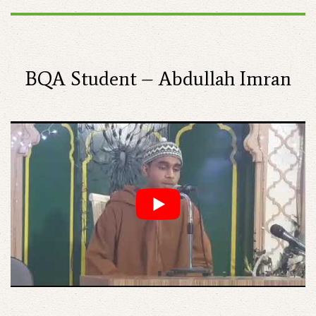
BQA Student – Abdullah Imran