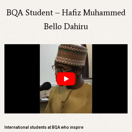
BQA Student – Hafiz Muhammed
Bello Dahiru
International students at BQA who inspire