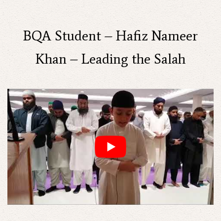
BQA Student – Hafiz Nameer
Khan – Leading the Salah