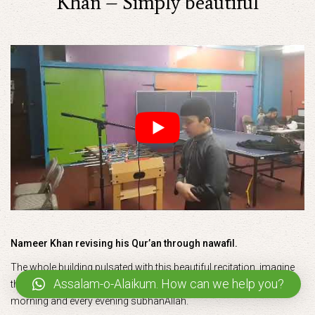
Khan – Simply beautiful
Nameer Khan revising his Qur’an through nawafil.
The whole building pulsated with this beautiful recitation..imagine
Assalam-o-Alaikum. How can we help you?
the barakah in the homes of students who recite like this every
morning and every evening subhanAllah.