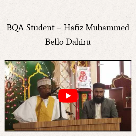
BQA Student – Hafiz Muhammed
Bello Dahiru