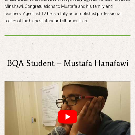
Minshawi. Congratulations to Mustafa and his family and
teachers. Aged just 12 he is a fully accomplished professional
reciter of the highest standard alhamdulillah.
BQA Student – Mustafa Hanafawi