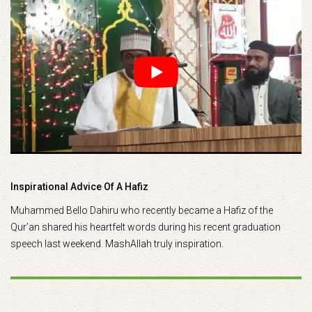
Inspirational Advice Of A Hafiz
Muhammed Bello Dahiru who recently became a Hafiz of the
Qur’an shared his heartfelt words during his recent graduation
speech last weekend. MashAllah truly inspiration.