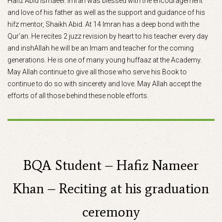
Hafiz Abid Ismaeel. Imran was blessed with the encouragement
and love of his father as well as the support and guidance of his
hifz mentor, Shaikh Abid. At 14 Imran has a deep bond with the
Qur’an. He recites 2 juzz revision by heart to his teacher every day
and inshAllah he will be an Imam and teacher for the coming
generations. He is one of many young huffaaz at the Academy.
May Allah continue to give all those who serve his Book to
continue to do so with sincerety and love. May Allah accept the
efforts of all those behind these noble efforts.
BQA Student – Hafiz Nameer
Khan – Reciting at his graduation
ceremony