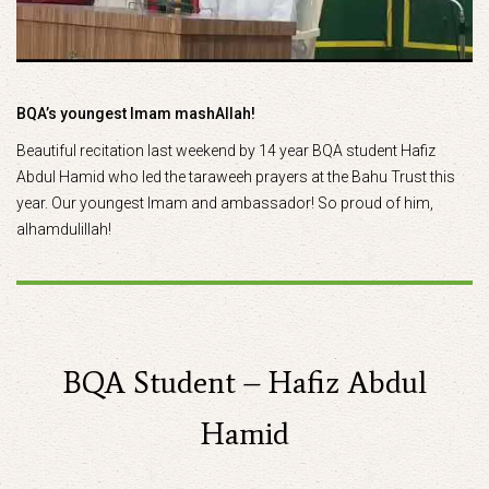
BQA’s youngest Imam mashAllah!
Beautiful recitation last weekend by 14 year BQA student Hafiz
Abdul Hamid who led the taraweeh prayers at the Bahu Trust this
year. Our youngest Imam and ambassador! So proud of him,
alhamdulillah!
BQA Student – Hafiz Abdul
Hamid