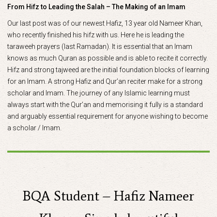
From Hifz to Leading the Salah – The Making of an Imam
Our last post was of our newest Hafiz, 13 year old Nameer Khan,
who recently finished his hifz with us. Here he is leading the
taraweeh prayers (last Ramadan). It is essential that an Imam
knows as much Quran as possible and is able to recite it correctly.
Hifz and strong tajweed are the initial foundation blocks of learning
for an Imam. A strong Hafiz and Qur’an reciter make for a strong
scholar and Imam. The journey of any Islamic learning must
always start with the Qur’an and memorising it fully is a standard
and arguably essential requirement for anyone wishing to become
a scholar / Imam.
BQA Student – Hafiz Nameer