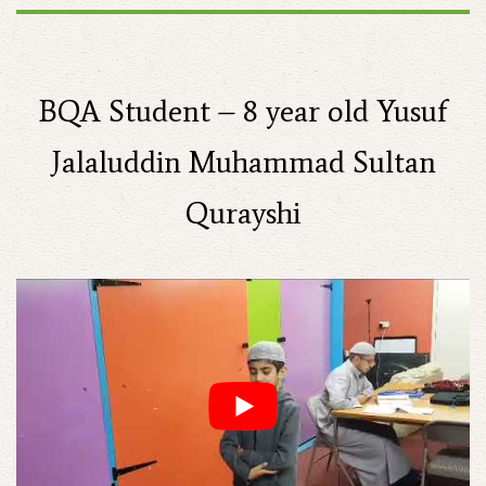
BQA Student – 8 year old Yusuf
Jalaluddin Muhammad Sultan
Qurayshi