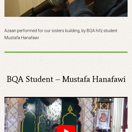
Azaan performed for our sisters building, by BQA hifz student
Mustafa Hanafawi
BQA Student – Mustafa Hanafawi