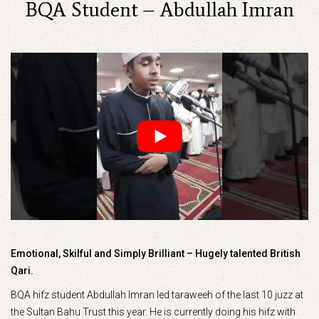
BQA Student – Abdullah Imran
Emotional, Skilful and Simply Brilliant – Hugely talented British
Qari.
BQA hifz student Abdullah Imran led taraweeh of the last 10 juzz at
the Sultan Bahu Trust this year. He is currently doing his hifz with