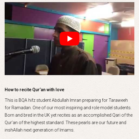
How to recite Qur’an with love
This is BQA hifz student Abdullah Imran preparing for Taraweeh
for Ramadan. One of our most inspiring and role model students.
Born and bred in the UK yet recites as an accomplished Qari of the
Qur’an of the highest standard. These pearls are our future and
inshAllah next generation of Imams.