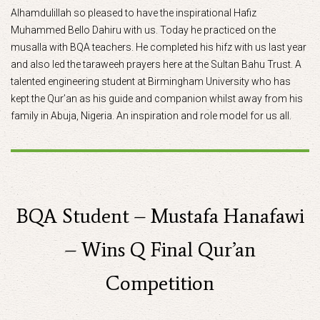
Alhamdulillah so pleased to have the inspirational Hafiz
Muhammed Bello Dahiru with us. Today he practiced on the
musalla with BQA teachers. He completed his hifz with us last year
and also led the taraweeh prayers here at the Sultan Bahu Trust. A
talented engineering student at Birmingham University who has
kept the Qur’an as his guide and companion whilst away from his
family in Abuja, Nigeria. An inspiration and role model for us all.
BQA Student – Mustafa Hanafawi
– Wins Q Final Qur’an
Competition