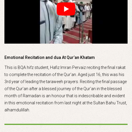
Emotional Recitation and dua At Qur’an Khatam
This is BQA hifz student, Hafiz Imran Pervaiz reciting the final rakat
to complete the recitation of the Qur’an. Aged just 16, this was his
3rd year of leading the taraweeh prayers. Reciting the final passage
of the Qur’an after a blessed journey of the Qur’an in the blessed
month of Ramadan is an honour that is indescribable and evident
in this emotional recitation from last night at the Sultan Bahu Trust,
alhamdulillah.