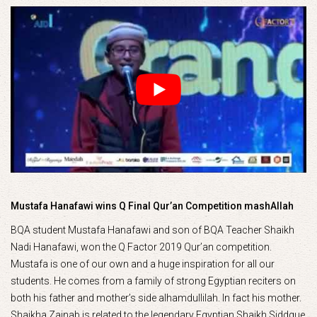
Mustafa Hanafawi wins Q Final Qur’an Competition mashAllah
BQA student Mustafa Hanafawi and son of BQA Teacher Shaikh
Nadi Hanafawi, won the Q Factor 2019 Qur’an competition.
Mustafa is one of our own and a huge inspiration for all our
students. He comes from a family of strong Egyptian reciters on
both his father and mother’s side alhamdullilah. In fact his mother.
Shaikha Zainab is related to the legendary Egyptian Shaikh Siddque