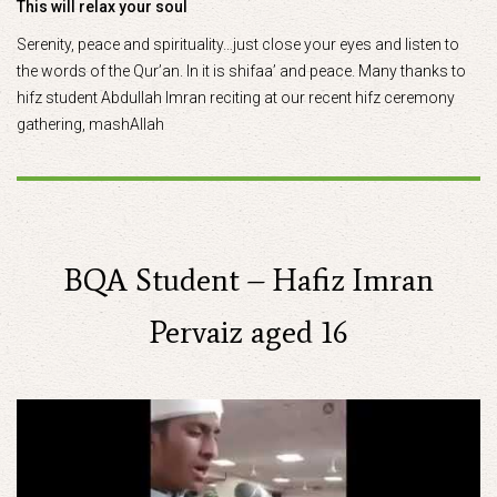
This will relax your soul
Serenity, peace and spirituality…just close your eyes and listen to
the words of the Qur’an. In it is shifaa’ and peace. Many thanks to
hifz student Abdullah Imran reciting at our recent hifz ceremony
gathering, mashAllah
BQA Student – Hafiz Imran
Pervaiz aged 16