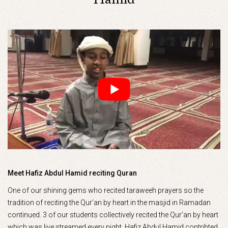
Meet Hafiz Abdul Hamid reciting Quran
One of our shining gems who recited taraweeh prayers so the
tradition of reciting the Qur’an by heart in the masjid in Ramadan
continued. 3 of our students collectively recited the Qur’an by heart
which was live streamed every night. Hafiz Abdul Hamid contribted