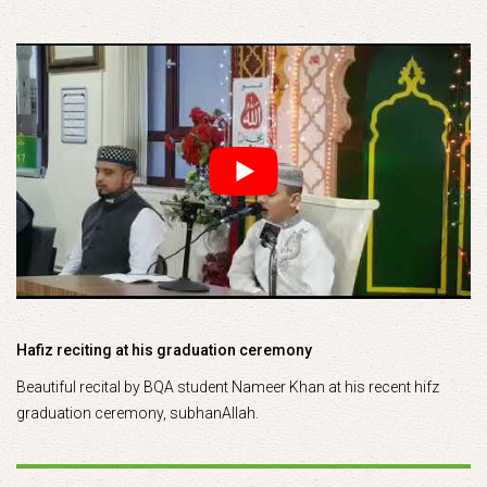
Hafiz reciting at his graduation ceremony
Beautiful recital by BQA student Nameer Khan at his recent hifz
graduation ceremony, subhanAllah.