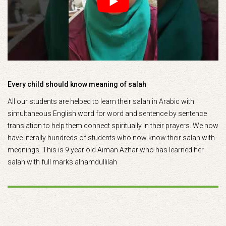
Every child should know meaning of salah
All our students are helped to learn their salah in Arabic with
simultaneous English word for word and sentence by sentence
translation to help them connect spiritually in their prayers. We now
have literally hundreds of students who now know their salah with
meqnings. This is 9 year old Aiman Azhar who has learned her
salah with full marks alhamdullilah