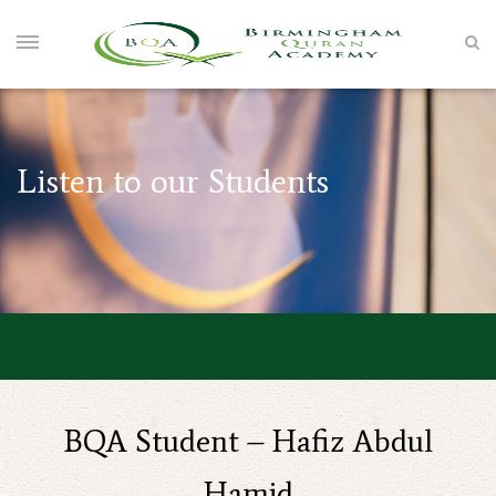
Listen to our Students
BQA Student – Hafiz Abdul
Hamid