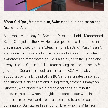
8 Year Old Qari, Mathmetician, Swimmer – our inspiration and
future inshAllah.
A normal revision day for 8 year old Yusuf Jalaluddin Muhammad
Sultan Qurayshi at the BQA. He recited portions of his tahfeez in
prayer supervised by his hifz teacher (Shaikh Sajid). Yusuf is an A
star student in his school subjects as well as an accomplished
swimmer and mathematician. He is also a Qari of the Qur’an and
always recites Qur’an in full ahkaam having memorised nearly 8
juzz of the Qur’an alhmadulillah here at the BQA. He is ably
supported by Shaikh Sajid of the BQA and his greatest inspiration
and support is his brilliant and loving father, brother Humayoon
Qurayshi, who himself is a professional and Qari. Yusuf’s
achievements show how masjids and parents can work in
partnership to invest and create a promising future for our
community. Our futures lies in our children who inshAllah like