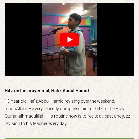
Hifz on the prayer mat, Hafiz Abdul Hamid
13 Year old Hafiz Abdul Hamid revising over the weekend,
mashAllah…He very recently completed his full hifz of the Holy
Qur’an alhmadulillah. His routine now is to recite at least one juzz
revision to his teacher every day.