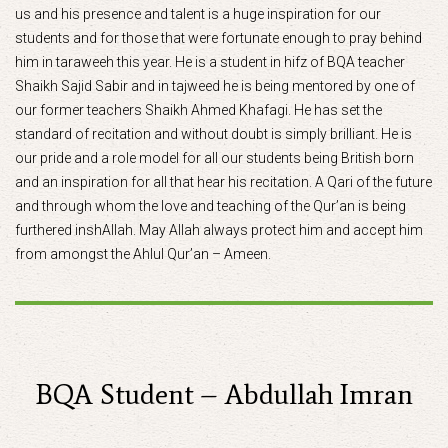
us and his presence and talent is a huge inspiration for our
students and for those that were fortunate enough to pray behind
him in taraweeh this year. He is a student in hifz of BQA teacher
Shaikh Sajid Sabir and in tajweed he is being mentored by one of
our former teachers Shaikh Ahmed Khafagi. He has set the
standard of recitation and without doubt is simply brilliant. He is
our pride and a role model for all our students being British born
and an inspiration for all that hear his recitation. A Qari of the future
and through whom the love and teaching of the Qur’an is being
furthered inshAllah. May Allah always protect him and accept him
from amongst the Ahlul Qur’an – Ameen.
BQA Student – Abdullah Imran