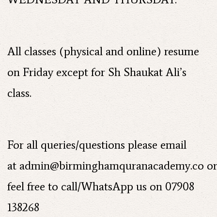
All classes (physical and online) resume
on Friday except for Sh Shaukat Ali’s
class.
For all queries/questions please email
at
admin@birminghamquranacademy.co
o
feel free to call/WhatsApp us on 07908
138268