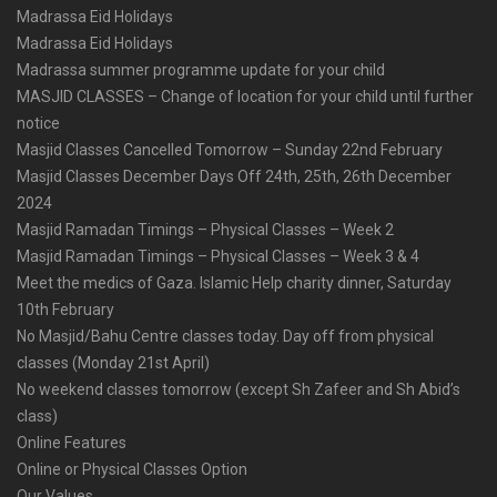
Madrassa Eid Holidays
Madrassa Eid Holidays
Madrassa summer programme update for your child
MASJID CLASSES – Change of location for your child until further
notice
Masjid Classes Cancelled Tomorrow – Sunday 22nd February
Masjid Classes December Days Off 24th, 25th, 26th December
2024
Masjid Ramadan Timings – Physical Classes – Week 2
Masjid Ramadan Timings – Physical Classes – Week 3 & 4
Meet the medics of Gaza. Islamic Help charity dinner, Saturday
10th February
No Masjid/Bahu Centre classes today. Day off from physical
classes (Monday 21st April)
No weekend classes tomorrow (except Sh Zafeer and Sh Abid’s
class)
Online Features
Online or Physical Classes Option
Our Values