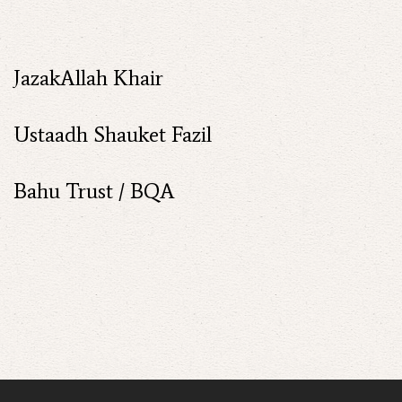
JazakAllah Khair
Ustaadh Shauket Fazil
Bahu Trust / BQA