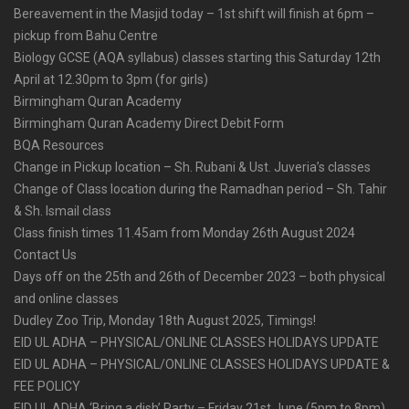
Bereavement in the Masjid today – 1st shift will finish at 6pm –
pickup from Bahu Centre
Biology GCSE (AQA syllabus) classes starting this Saturday 12th
April at 12.30pm to 3pm (for girls)
Birmingham Quran Academy
Birmingham Quran Academy Direct Debit Form
BQA Resources
Change in Pickup location – Sh. Rubani & Ust. Juveria’s classes
Change of Class location during the Ramadhan period – Sh. Tahir
& Sh. Ismail class
Class finish times 11.45am from Monday 26th August 2024
Contact Us
Days off on the 25th and 26th of December 2023 – both physical
and online classes
Dudley Zoo Trip, Monday 18th August 2025, Timings!
EID UL ADHA – PHYSICAL/ONLINE CLASSES HOLIDAYS UPDATE
EID UL ADHA – PHYSICAL/ONLINE CLASSES HOLIDAYS UPDATE &
FEE POLICY
EID UL ADHA ‘Bring a dish’ Party – Friday 21st June (5pm to 8pm)