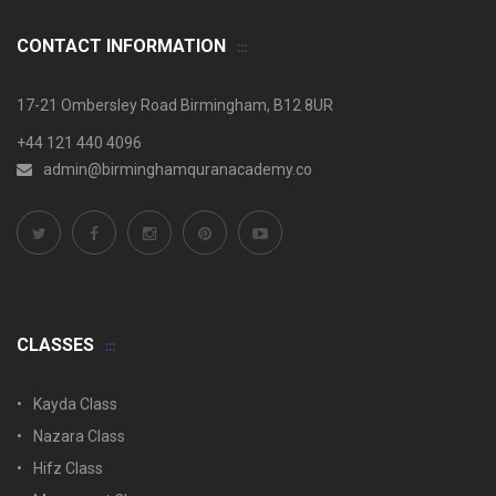
CONTACT INFORMATION
17-21 Ombersley Road Birmingham, B12 8UR
+44 121 440 4096
admin@birminghamquranacademy.co
CLASSES
Kayda Class
Nazara Class
Hifz Class