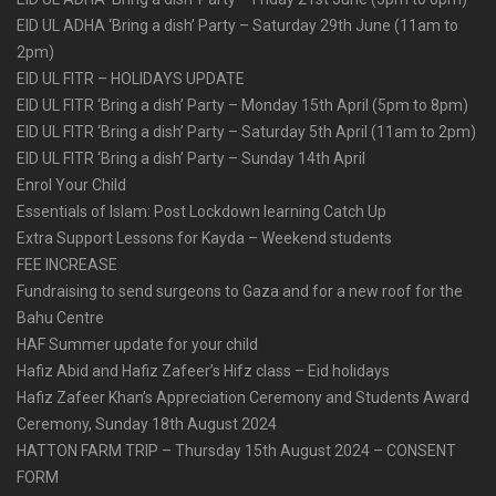
EID UL ADHA ‘Bring a dish’ Party – Saturday 29th June (11am to
2pm)
EID UL FITR – HOLIDAYS UPDATE
EID UL FITR ‘Bring a dish’ Party – Monday 15th April (5pm to 8pm)
EID UL FITR ‘Bring a dish’ Party – Saturday 5th April (11am to 2pm)
EID UL FITR ‘Bring a dish’ Party – Sunday 14th April
Enrol Your Child
Essentials of Islam: Post Lockdown learning Catch Up
Extra Support Lessons for Kayda – Weekend students
FEE INCREASE
Fundraising to send surgeons to Gaza and for a new roof for the
Bahu Centre
HAF Summer update for your child
Hafiz Abid and Hafiz Zafeer’s Hifz class – Eid holidays
Hafiz Zafeer Khan’s Appreciation Ceremony and Students Award
Ceremony, Sunday 18th August 2024
HATTON FARM TRIP – Thursday 15th August 2024 – CONSENT
FORM