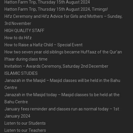
Hatton Farm Trip, Thursday 15th August 2024
Hatton Farm Trip, Thursday 15th August 2024, Timings!
Hifz Ceremony and Hifz Advice for Girls and Mothers – Sunday,
3rd November
HIGH QUALITY STAFF
How to do Hifz
How to Raise a Hafiz Child – Special Event
How two seven year old siblings became Huffaaz of the Qur’an
Iftaar during class time
Invitation – Awards Ceremony, Saturday 2nd December
ISLAMIC STUDIES
Janazah in the Masjid – Masjid classes will be held in the Bahu
Centre
Janazah in the Masjid today – Masjid classes to be held at the
Bahu Centre
January fees reminder and classes run as normal today – 1st
January 2024
Listen to our Students
Listen to our Teachers