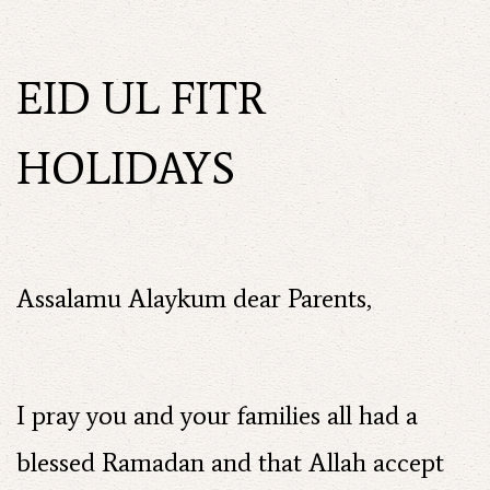
EID UL FITR
HOLIDAYS
Assalamu Alaykum dear Parents,
I pray you and your families all had a
blessed Ramadan and that Allah accept