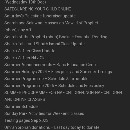
(Wednesday 10th Dec)
SAFEGUARDING YOUR CHILD ONLINE
Saturday’s Palestine fundraiser update
Seerah and Salawaat classes on Mowlid of Prophet
(pbuh), day off
Seerah of the Prophet (pbuh) Books – Essential Reading
Shaikh Tahir and Shaikh Ismail Class Update
Shaikh Zafeer Class Update
Shaikh Zafeer Hifz Class
Summer Announcements – Bahu Education Centre
Summer Holidays 2024 – Fees policy and Summer Timings
Summer Programme – Schedule & Timetable
Summer Programme 2026 – Schedule and Fees policy
SUMMER PROGRAMME FOR HAF CHILDREN, NON-HAF CHILDREN
AND ONLINE CLASSES
Summer Schedule
Sunday Park Activities for Weekend classes
Testing pages Sep 2023
Umrah orphan donations – Last day today to donate