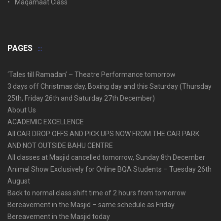
Maqamaat Class
PAGES
‘Tales till Ramadan’ – Theatre Performance tomorrow
3 days off Christmas day, Boxing day and this Saturday (Thursday
25th, Friday 26th and Saturday 27th December)
About Us
ACADEMIC EXCELLENCE
All CAR DROP OFFS AND PICK UPS NOW FROM THE CAR PARK
AND NOT OUTSIDE BAHU CENTRE
All classes at Masjid cancelled tomorrow, Sunday 8th December
Animal Show Exclusively for Online BQA Students – Tuesday 26th
August
Back to normal class shift time of 2 hours from tomorrow
Bereavement in the Masjid – same schedule as Friday
Bereavement in the Masjid today