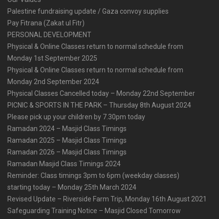
Palestine fundraising update / Gaza convoy supplies
Pay Fitrana (Zakat ul Fitr)
PERSONAL DEVELOPMENT
Physical & Online Classes return to normal schedule from
Monday 1st September 2025
Physical & Online Classes return to normal schedule from
Monday 2nd September 2024
Physical Classes Cancelled today – Monday 22nd September
PICNIC & SPORTS IN THE PARK – Thursday 8th August 2024
Please pick up your children by 7.30pm today
Ramadan 2024 – Masjid Class Timings
Ramadan 2025 – Masjid Class Timings
Ramadan 2026 – Masjid Class Timings
Ramadan Masjid Class Timings 2024
Reminder: Class timings 3pm to 6pm (weekday classes)
starting today – Monday 25th March 2024
Revised Update – Riverside Farm Trip, Monday 16th August 2021
Safeguarding Training Notice – Masjid Closed Tomorrow