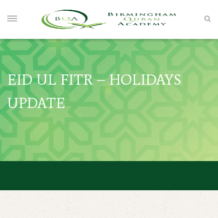
EID UL FITR – HOLIDAYS
UPDATE