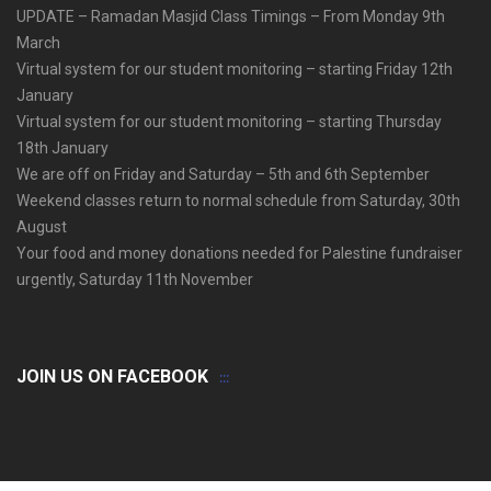
UPDATE – Ramadan Masjid Class Timings – From Monday 9th
March
Virtual system for our student monitoring – starting Friday 12th
January
Virtual system for our student monitoring – starting Thursday
18th January
We are off on Friday and Saturday – 5th and 6th September
Weekend classes return to normal schedule from Saturday, 30th
August
Your food and money donations needed for Palestine fundraiser
urgently, Saturday 11th November
JOIN US ON FACEBOOK