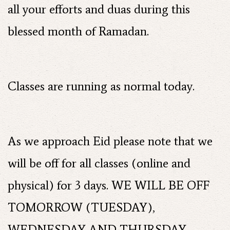
all your efforts and duas during this
blessed month of Ramadan.
Classes are running as normal today.
As we approach Eid please note that we
will be off for all classes (online and
physical) for 3 days. WE WILL BE OFF
TOMORROW (TUESDAY),
WEDNESDAY AND THURSDAY.