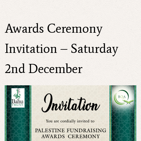
Awards Ceremony
Invitation – Saturday
2nd December