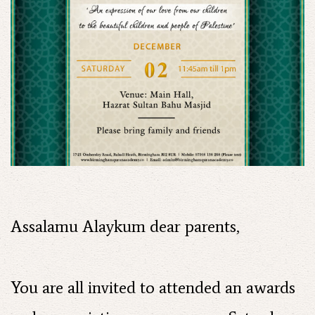
Assalamu Alaykum dear parents,
You are all invited to attended an awards