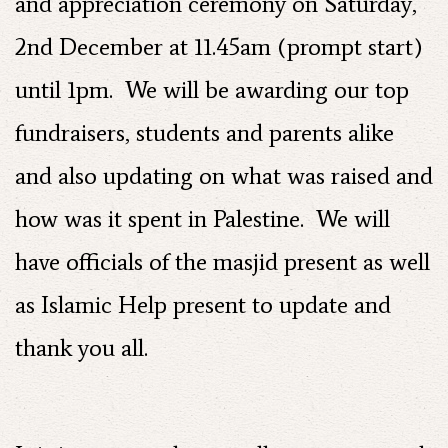
and appreciation ceremony on Saturday,
2nd December at 11.45am (prompt start)
until 1pm. We will be awarding our top
fundraisers, students and parents alike
and also updating on what was raised and
how was it spent in Palestine. We will
have officials of the masjid present as well
as Islamic Help present to update and
thank you all.