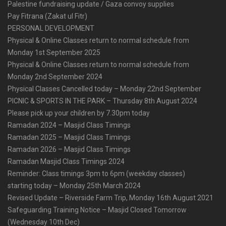
Palestine fundraising update / Gaza convoy supplies
Pay Fitrana (Zakat ul Fitr)
PERSONAL DEVELOPMENT
Physical & Online Classes return to normal schedule from
Monday 1st September 2025
Physical & Online Classes return to normal schedule from
Monday 2nd September 2024
Physical Classes Cancelled today – Monday 22nd September
PICNIC & SPORTS IN THE PARK – Thursday 8th August 2024
Please pick up your children by 7.30pm today
Ramadan 2024 – Masjid Class Timings
Ramadan 2025 – Masjid Class Timings
Ramadan 2026 – Masjid Class Timings
Ramadan Masjid Class Timings 2024
Reminder: Class timings 3pm to 6pm (weekday classes)
starting today – Monday 25th March 2024
Revised Update – Riverside Farm Trip, Monday 16th August 2021
Safeguarding Training Notice – Masjid Closed Tomorrow
(Wednesday 10th Dec)