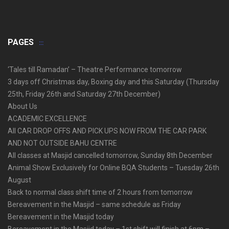
PAGES
‘Tales till Ramadan’ – Theatre Performance tomorrow
3 days off Christmas day, Boxing day and this Saturday (Thursday
25th, Friday 26th and Saturday 27th December)
About Us
ACADEMIC EXCELLENCE
All CAR DROP OFFS AND PICK UPS NOW FROM THE CAR PARK
AND NOT OUTSIDE BAHU CENTRE
All classes at Masjid cancelled tomorrow, Sunday 8th December
Animal Show Exclusively for Online BQA Students – Tuesday 26th
August
Back to normal class shift time of 2 hours from tomorrow
Bereavement in the Masjid – same schedule as Friday
Bereavement in the Masjid today
Bereavement in the Masjid today – 1st shift will finish at 6pm –