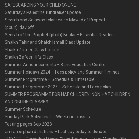
SAFEGUARDING YOUR CHILD ONLINE
Saturday’s Palestine fundraiser update
Seerah and Salawaat classes on Mowlid of Prophet
(pbuh), day off
Seerah of the Prophet (pbuh) Books – Essential Reading
Shaikh Tahir and Shaikh Ismail Class Update
Shaikh Zafeer Class Update
Shaikh Zafeer Hifz Class
Summer Announcements – Bahu Education Centre
Summer Holidays 2024 – Fees policy and Summer Timings
Summer Programme – Schedule & Timetable
Summer Programme 2026 – Schedule and Fees policy
SUMMER PROGRAMME FOR HAF CHILDREN, NON-HAF CHILDREN
AND ONLINE CLASSES
Summer Schedule
Sunday Park Activities for Weekend classes
Testing pages Sep 2023
Umrah orphan donations – Last day today to donate
UPDATE – Ramadan Masjid Class Timings – From Monday 9th