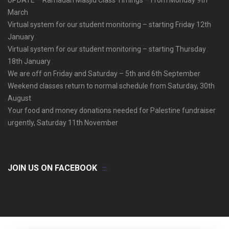
March
Virtual system for our student monitoring – starting Friday 12th
January
Virtual system for our student monitoring – starting Thursday
18th January
We are off on Friday and Saturday – 5th and 6th September
Weekend classes return to normal schedule from Saturday, 30th
August
Your food and money donations needed for Palestine fundraiser
urgently, Saturday 11th November
JOIN US ON FACEBOOK