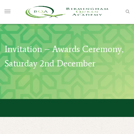
Invitation – Awards Ceremony,
Saturday 2nd December