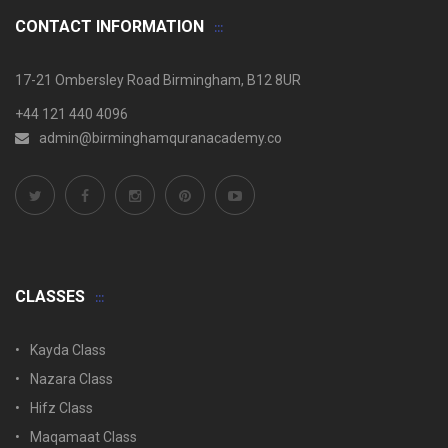
CONTACT INFORMATION
17-21 Ombersley Road Birmingham, B12 8UR
+44 121 440 4096
admin@birminghamquranacademy.co
CLASSES
Kayda Class
Nazara Class
Hifz Class
Maqamaat Class