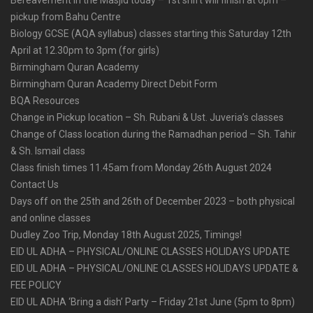
pickup from Bahu Centre
Biology GCSE (AQA syllabus) classes starting this Saturday 12th
April at 12.30pm to 3pm (for girls)
Birmingham Quran Academy
Birmingham Quran Academy Direct Debit Form
BQA Resources
Change in Pickup location – Sh. Rubani & Ust. Juveria’s classes
Change of Class location during the Ramadhan period – Sh. Tahir
& Sh. Ismail class
Class finish times 11.45am from Monday 26th August 2024
Contact Us
Days off on the 25th and 26th of December 2023 – both physical
and online classes
Dudley Zoo Trip, Monday 18th August 2025, Timings!
EID UL ADHA – PHYSICAL/ONLINE CLASSES HOLIDAYS UPDATE
EID UL ADHA – PHYSICAL/ONLINE CLASSES HOLIDAYS UPDATE &
FEE POLICY
EID UL ADHA ‘Bring a dish’ Party – Friday 21st June (5pm to 8pm)