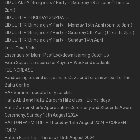
EID UL ADHA ‘Bring a dish’ Party – Saturday 29th June (11am to
2pm)
EID UL FITR – HOLIDAYS UPDATE
EID UL FITR ‘Bring a dish’ Party – Monday 15th April (5pm to 8pm)
EID UL FITR ‘Bring a dish’ Party – Saturday 5th April (11am to 2pm)
EID UL FITR ‘Bring a dish’ Party – Sunday 14th April
Enrol Your Child
Essentials of Islam: Post Lockdown learning Catch Up
Extra Support Lessons for Kayda – Weekend students
FEE INCREASE
Fundraising to send surgeons to Gaza and for a new roof for the
Bahu Centre
HAF Summer update for your child
Hafiz Abid and Hafiz Zafeer’s Hifz class – Eid holidays
Hafiz Zafeer Khan’s Appreciation Ceremony and Students Award
Ceremony, Sunday 18th August 2024
HATTON FARM TRIP – Thursday 15th August 2024 – CONSENT
FORM
Hatton Farm Trip, Thursday 15th August 2024