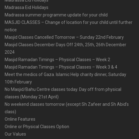
Madrassa Eid Holidays
Madrassa summer programme update for your child
MASJID CLASSES – Change of location for your child until further
notice
Masjid Classes Cancelled Tomorrow – Sunday 22nd February
Masjid Classes December Days Off 24th, 25th, 26th December
2024
Masjid Ramadan Timings – Physical Classes – Week 2
Masjid Ramadan Timings – Physical Classes – Week 3 & 4
Meet the medics of Gaza. Islamic Help charity dinner, Saturday
10th February
No Masjid/Bahu Centre classes today. Day off from physical
classes (Monday 21st April)
No weekend classes tomorrow (except Sh Zafeer and Sh Abid’s
class)
Online Features
Online or Physical Classes Option
Our Values