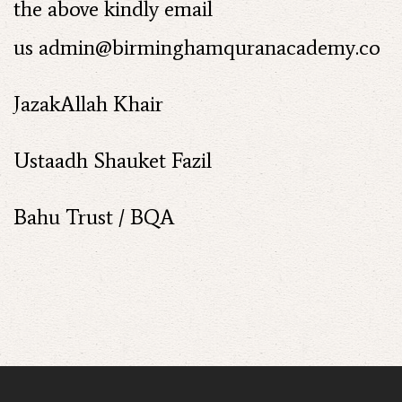
the above kindly email
us
admin@birminghamquranacademy.co
JazakAllah Khair
Ustaadh Shauket Fazil
Bahu Trust / BQA