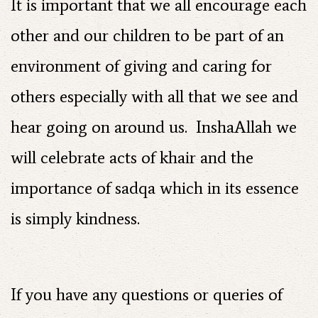
It is important that we all encourage each
other and our children to be part of an
environment of giving and caring for
others especially with all that we see and
hear going on around us. InshaAllah we
will celebrate acts of khair and the
importance of sadqa which in its essence
is simply kindness.
If you have any questions or queries of