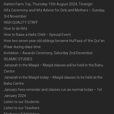
Hatton Farm Trip, Thursday 15th August 2024, Timings!
Hifz Ceremony and Hifz Advice for Girls and Mothers – Sunday,
3rd November
HIGH QUALITY STAFF
How to do Hifz
How to Raise a Hafiz Child – Special Event
How two seven year old siblings became Huffaaz of the Qur’an
Iftaar during class time
Invitation – Awards Ceremony, Saturday 2nd December
ISLAMIC STUDIES
Janazah in the Masjid – Masjid classes will be held in the Bahu
Centre
Janazah in the Masjid today – Masjid classes to be held at the
Bahu Centre
January fees reminder and classes run as normal today – 1st
January 2024
Listen to our Students
Listen to our Teachers
Madrassa Eid Holidays