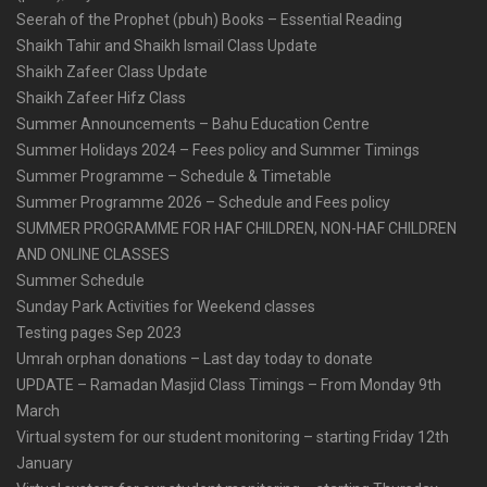
Seerah of the Prophet (pbuh) Books – Essential Reading
Shaikh Tahir and Shaikh Ismail Class Update
Shaikh Zafeer Class Update
Shaikh Zafeer Hifz Class
Summer Announcements – Bahu Education Centre
Summer Holidays 2024 – Fees policy and Summer Timings
Summer Programme – Schedule & Timetable
Summer Programme 2026 – Schedule and Fees policy
SUMMER PROGRAMME FOR HAF CHILDREN, NON-HAF CHILDREN
AND ONLINE CLASSES
Summer Schedule
Sunday Park Activities for Weekend classes
Testing pages Sep 2023
Umrah orphan donations – Last day today to donate
UPDATE – Ramadan Masjid Class Timings – From Monday 9th
March
Virtual system for our student monitoring – starting Friday 12th
January