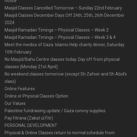
notice
Masjid Classes Cancelled Tomorrow – Sunday 22nd February
Masjid Classes December Days Off 24th, 25th, 26th December
2024
Masjid Ramadan Timings – Physical Classes – Week 2
Masjid Ramadan Timings – Physical Classes – Week 3 & 4
Meet the medics of Gaza. Islamic Help charity dinner, Saturday
10th February
No Masjid/Bahu Centre classes today. Day off from physical
classes (Monday 21st April)
No weekend classes tomorrow (except Sh Zafeer and Sh Abid’s
class)
Online Features
Online or Physical Classes Option
Our Values
Palestine fundraising update / Gaza convoy supplies
Pay Fitrana (Zakat ul Fitr)
PERSONAL DEVELOPMENT
Physical & Online Classes return to normal schedule from