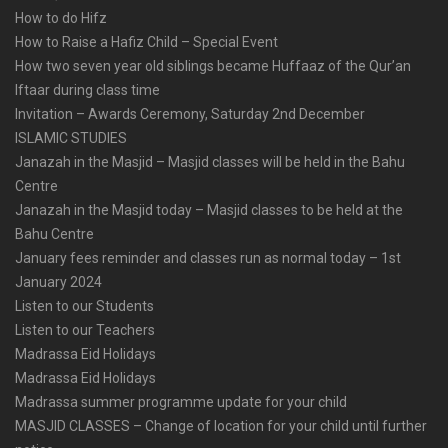
How to do Hifz
How to Raise a Hafiz Child – Special Event
How two seven year old siblings became Huffaaz of the Qur’an
Iftaar during class time
Invitation – Awards Ceremony, Saturday 2nd December
ISLAMIC STUDIES
Janazah in the Masjid – Masjid classes will be held in the Bahu
Centre
Janazah in the Masjid today – Masjid classes to be held at the
Bahu Centre
January fees reminder and classes run as normal today – 1st
January 2024
Listen to our Students
Listen to our Teachers
Madrassa Eid Holidays
Madrassa Eid Holidays
Madrassa summer programme update for your child
MASJID CLASSES – Change of location for your child until further