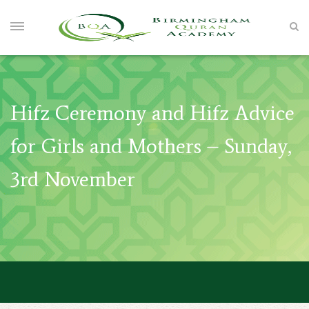
Hifz Ceremony and Hifz Advice
for Girls and Mothers – Sunday,
3rd November