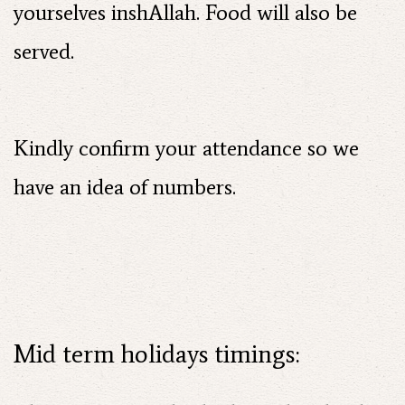
yourselves inshAllah. Food will also be
served.
Kindly confirm your attendance so we
have an idea of numbers.
Mid term holidays timings: