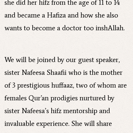
she did her hifz from the age of 11 to 14
and became a Hafiza and how she also
wants to become a doctor too inshAllah.
We will be joined by our guest speaker,
sister Nafeesa Shaafii who is the mother
of 3 prestigious huffaaz, two of whom are
females Qur’an prodigies nurtured by
sister Nafeesa’s hifz mentorship and
invaluable experience. She will share