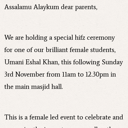
Assalamu Alaykum dear parents,
We are holding a special hifz ceremony
for one of our brilliant female students,
Umani Eshal Khan, this following Sunday
3rd November from 11am to 12.30pm in
the main masjid hall.
This is a female led event to celebrate and