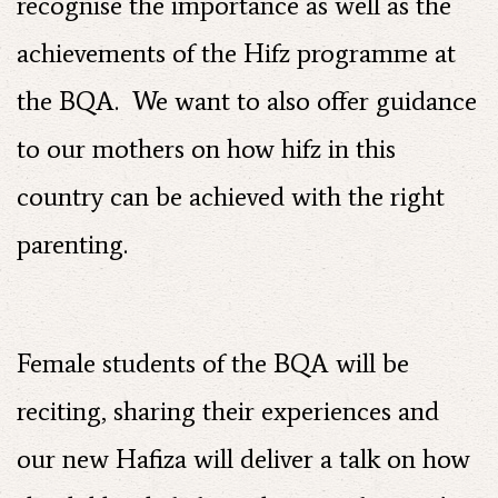
recognise the importance as well as the
achievements of the Hifz programme at
the BQA. We want to also offer guidance
to our mothers on how hifz in this
country can be achieved with the right
parenting.
Female students of the BQA will be
reciting, sharing their experiences and
our new Hafiza will deliver a talk on how