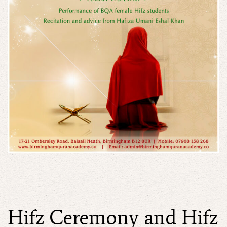
Hifz Ceremony and Hifz