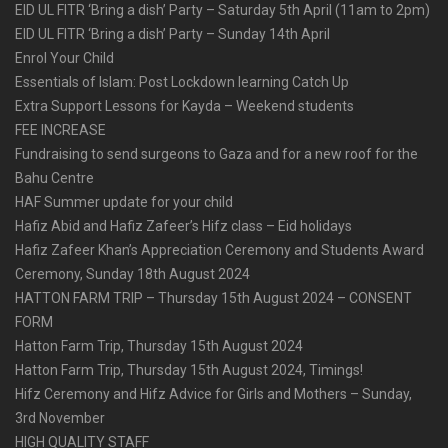
EID UL FITR ‘Bring a dish’ Party – Saturday 5th April (11am to 2pm)
EID UL FITR ‘Bring a dish’ Party – Sunday 14th April
Enrol Your Child
Essentials of Islam: Post Lockdown learning Catch Up
Extra Support Lessons for Kayda – Weekend students
FEE INCREASE
Fundraising to send surgeons to Gaza and for a new roof for the
Bahu Centre
HAF Summer update for your child
Hafiz Abid and Hafiz Zafeer’s Hifz class – Eid holidays
Hafiz Zafeer Khan’s Appreciation Ceremony and Students Award
Ceremony, Sunday 18th August 2024
HATTON FARM TRIP – Thursday 15th August 2024 – CONSENT
FORM
Hatton Farm Trip, Thursday 15th August 2024
Hatton Farm Trip, Thursday 15th August 2024, Timings!
Hifz Ceremony and Hifz Advice for Girls and Mothers – Sunday,
3rd November
HIGH QUALITY STAFF