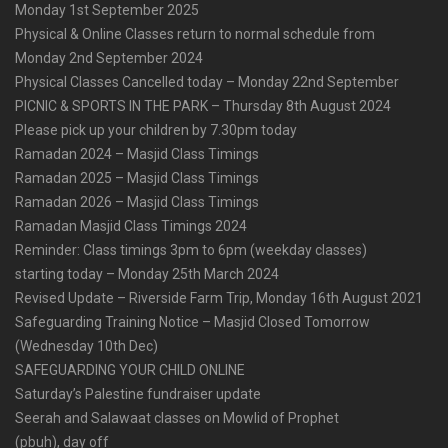
Monday 1st September 2025
Physical & Online Classes return to normal schedule from
Monday 2nd September 2024
Physical Classes Cancelled today – Monday 22nd September
PICNIC & SPORTS IN THE PARK – Thursday 8th August 2024
Please pick up your children by 7.30pm today
Ramadan 2024 – Masjid Class Timings
Ramadan 2025 – Masjid Class Timings
Ramadan 2026 – Masjid Class Timings
Ramadan Masjid Class Timings 2024
Reminder: Class timings 3pm to 6pm (weekday classes)
starting today – Monday 25th March 2024
Revised Update – Riverside Farm Trip, Monday 16th August 2021
Safeguarding Training Notice – Masjid Closed Tomorrow
(Wednesday 10th Dec)
SAFEGUARDING YOUR CHILD ONLINE
Saturday’s Palestine fundraiser update
Seerah and Salawaat classes on Mowlid of Prophet
(pbuh), day off