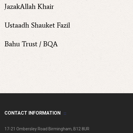
JazakAllah Khair
Ustaadh Shauket Fazil
Bahu Trust / BQA
CONTACT INFORMATION
17-21 Ombersley Road Birmingham, B12 8UR