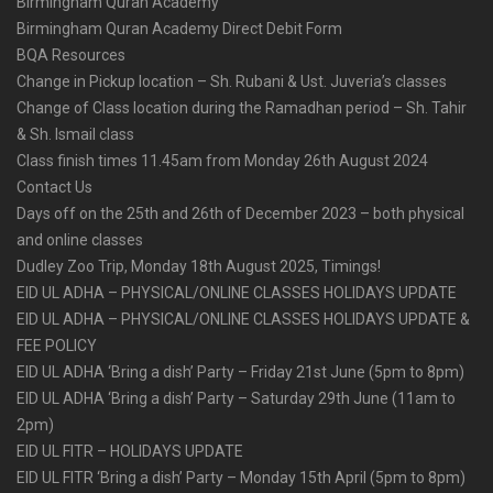
Birmingham Quran Academy
Birmingham Quran Academy Direct Debit Form
BQA Resources
Change in Pickup location – Sh. Rubani & Ust. Juveria’s classes
Change of Class location during the Ramadhan period – Sh. Tahir
& Sh. Ismail class
Class finish times 11.45am from Monday 26th August 2024
Contact Us
Days off on the 25th and 26th of December 2023 – both physical
and online classes
Dudley Zoo Trip, Monday 18th August 2025, Timings!
EID UL ADHA – PHYSICAL/ONLINE CLASSES HOLIDAYS UPDATE
EID UL ADHA – PHYSICAL/ONLINE CLASSES HOLIDAYS UPDATE &
FEE POLICY
EID UL ADHA ‘Bring a dish’ Party – Friday 21st June (5pm to 8pm)
EID UL ADHA ‘Bring a dish’ Party – Saturday 29th June (11am to
2pm)
EID UL FITR – HOLIDAYS UPDATE
EID UL FITR ‘Bring a dish’ Party – Monday 15th April (5pm to 8pm)