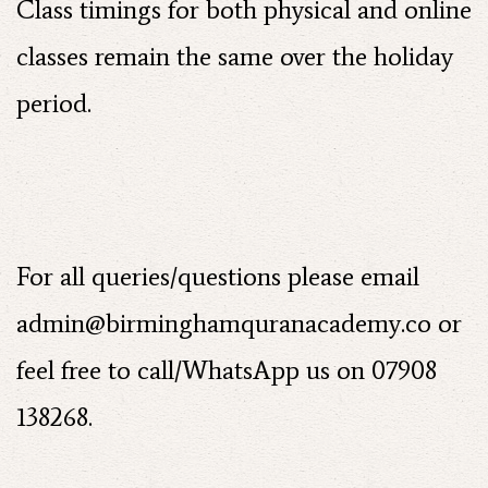
Class timings for both physical and online
classes remain the same over the holiday
period.
For all queries/questions please email
admin@birminghamquranacademy.co
or
feel free to call/WhatsApp us on 07908
138268.