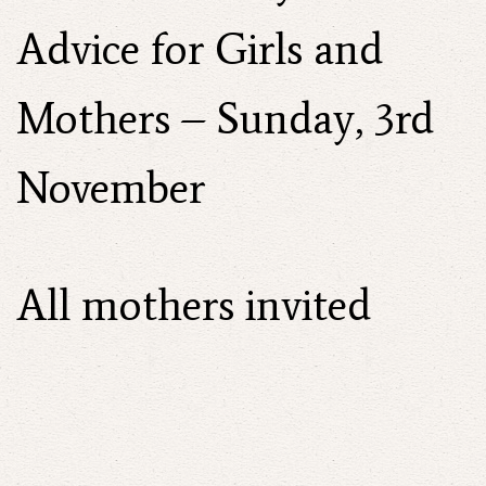
Advice for Girls and
Mothers – Sunday, 3rd
November
All mothers invited