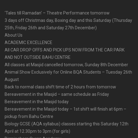
‘Tales till Ramadan’ – Theatre Performance tomorrow
3 days off Christmas day, Boxing day and this Saturday (Thursday
25th, Friday 26th and Saturday 27th December)
About Us
ACADEMIC EXCELLENCE
All CAR DROP OFFS AND PICK UPS NOW FROM THE CAR PARK
AND NOT OUTSIDE BAHU CENTRE
All classes at Masjid cancelled tomorrow, Sunday 8th December
Animal Show Exclusively for Online BQA Students – Tuesday 26th
August
Back to normal class shift time of 2 hours from tomorrow
Bereavement in the Masjid – same schedule as Friday
Bereavement in the Masjid today
Bereavement in the Masjid today – 1st shift will finish at 6pm –
pickup from Bahu Centre
Biology GCSE (AQA syllabus) classes starting this Saturday 12th
April at 12.30pm to 3pm (for girls)