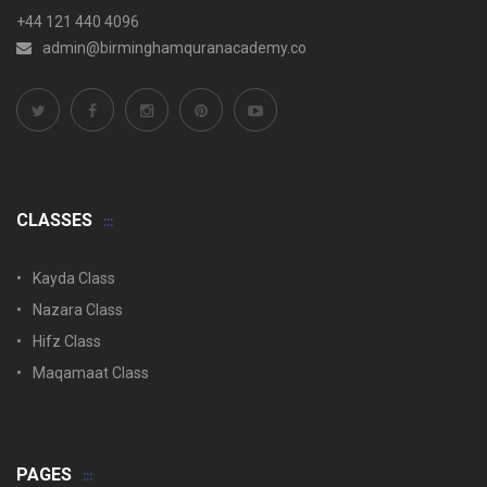
+44 121 440 4096
admin@birminghamquranacademy.co
CLASSES
Kayda Class
Nazara Class
Hifz Class
Maqamaat Class
PAGES