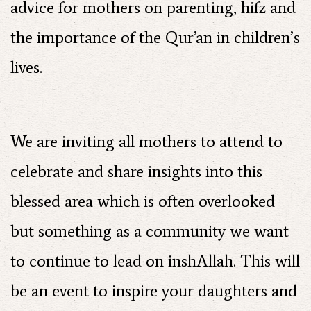
advice for mothers on parenting, hifz and
the importance of the Qur’an in children’s
lives.
We are inviting all mothers to attend to
celebrate and share insights into this
blessed area which is often overlooked
but something as a community we want
to continue to lead on inshAllah. This will
be an event to inspire your daughters and