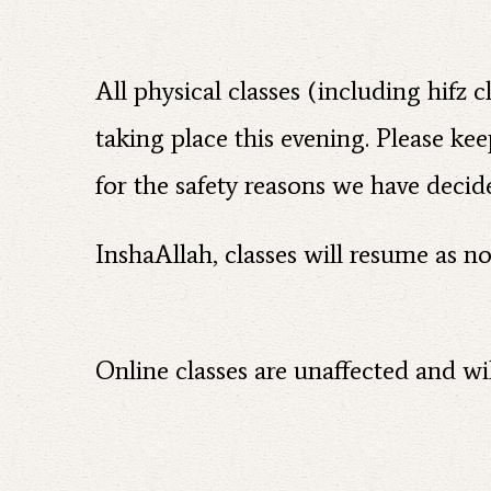
All physical classes (including hifz
taking place this evening. Please ke
for the safety reasons we have decide
InshaAllah, classes will resume as 
Online classes are unaffected and wil