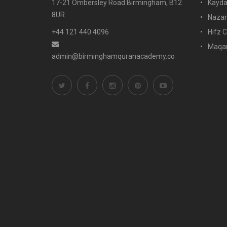
17-21 Ombersley Road Birmingham, B12
Kayda
8UR
Nazar
+44 121 440 4096
Hifz C
Maqam
admin@birminghamquranacademy.co