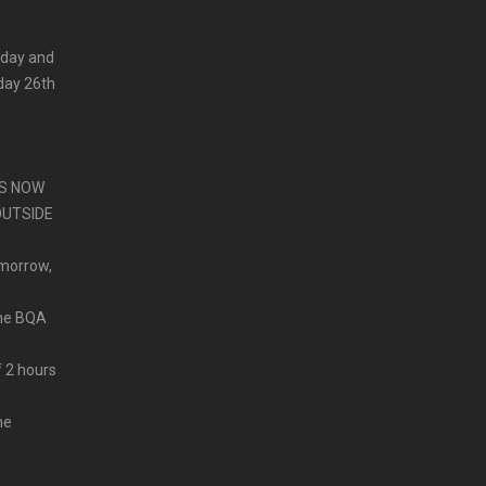
 day and
iday 26th
PS NOW
OUTSIDE
omorrow,
ine BQA
f 2 hours
me