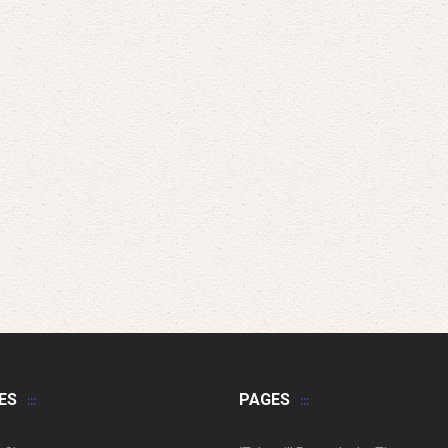
ES
PAGES