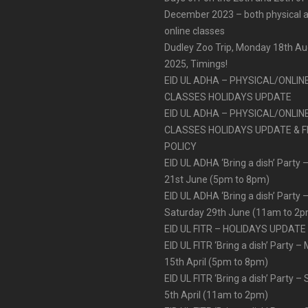
December 2023 – both physical 
online classes
Dudley Zoo Trip, Monday 18th A
2025, Timings!
EID UL ADHA – PHYSICAL/ONLIN
CLASSES HOLIDAYS UPDATE
EID UL ADHA – PHYSICAL/ONLIN
CLASSES HOLIDAYS UPDATE & F
POLICY
EID UL ADHA ‘Bring a dish’ Party –
21st June (5pm to 8pm)
EID UL ADHA ‘Bring a dish’ Party 
Saturday 29th June (11am to 2
EID UL FITR – HOLIDAYS UPDATE
EID UL FITR ‘Bring a dish’ Party 
15th April (5pm to 8pm)
EID UL FITR ‘Bring a dish’ Party –
5th April (11am to 2pm)