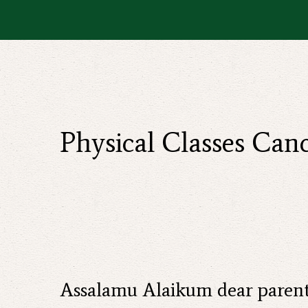
Physical Classes Ca
Assalamu Alaikum dear parent