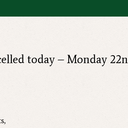
ncelled today – Monday 22
s,