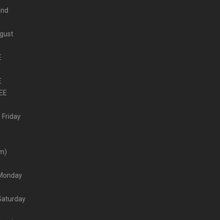
and
ugust
E
E
EE
 Friday
–
pm)
– Monday
 Saturday