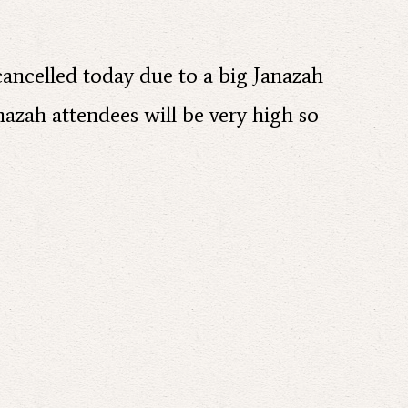
 cancelled today due to a big Janazah
nazah attendees will be very high so