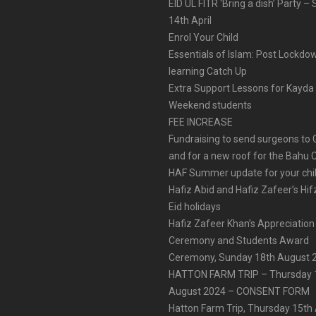
EID UL FITR ‘Bring a dish’ Party –
14th April
Enrol Your Child
Essentials of Islam: Post Lockdo
learning Catch Up
Extra Support Lessons for Kayda
Weekend students
FEE INCREASE
Fundraising to send surgeons to
and for a new roof for the Bahu 
HAF Summer update for your chi
Hafiz Abid and Hafiz Zafeer’s Hif
Eid holidays
Hafiz Zafeer Khan’s Appreciation
Ceremony and Students Award
Ceremony, Sunday 18th August 
HATTON FARM TRIP – Thursday 
August 2024 – CONSENT FORM
Hatton Farm Trip, Thursday 15th