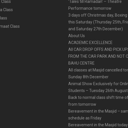
 Class
‘Tales till Ramadan’ – Theatre
Performance tomorrow
a Class
3 days off Christmas day, Boxing
lass
this Saturday (Thursday 25th, Fr
aat Class
and Saturday 27th December)
About Us
ACADEMIC EXCELLENCE
All CAR DROP OFFS AND PICK U
FROM THE CAR PARK AND NOT 
BAHU CENTRE
All classes at Masjid cancelled t
Sunday 8th December
Animal Show Exclusively for Onl
Students – Tuesday 26th August
Back to normal class shift time o
from tomorrow
Bereavement in the Masjid – sa
schedule as Friday
Bereavement in the Masjid today