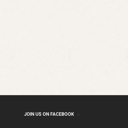
JOIN US ON FACEBOOK