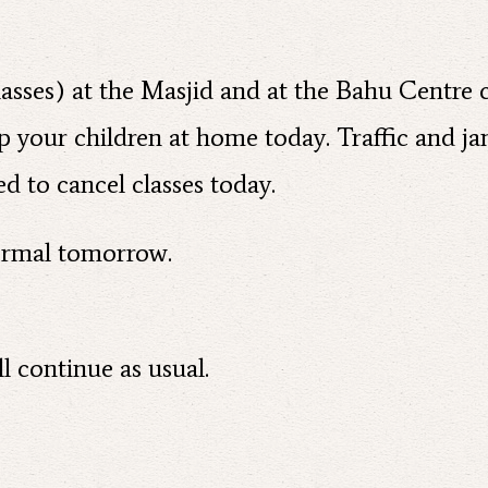
 classes) at the Masjid and at the Bahu Centre
ep your children at home today. Traffic and ja
d to cancel classes today.
normal tomorrow.
l continue as usual.