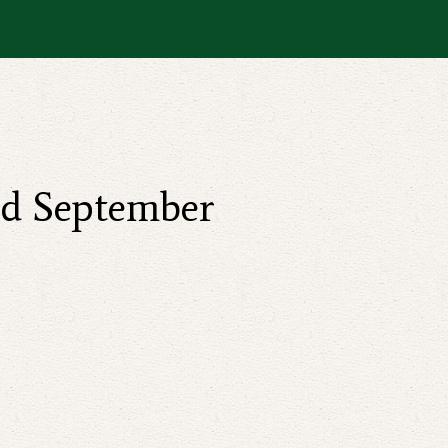
nd September