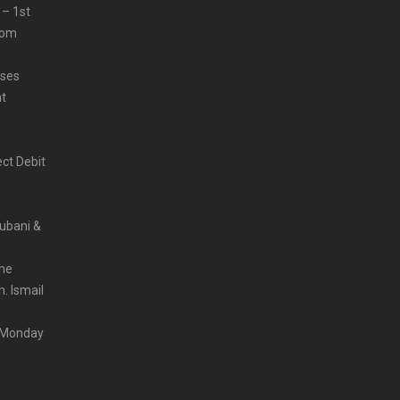
 – 1st
from
sses
at
ct Debit
Rubani &
the
. Ismail
m Monday