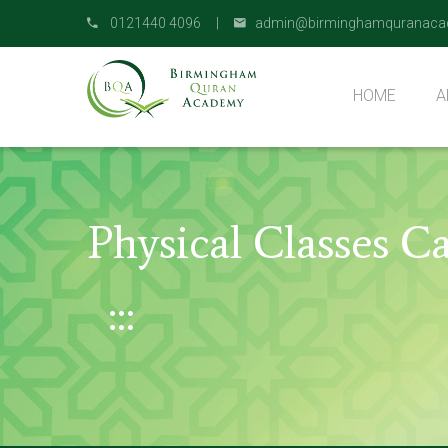
0121440 4096 |
admin@birminghamquranaca
HOME
A
O
Physical Classes 