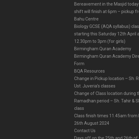
Bereavement in the Masjid today
shift will finish at 6pm – pickup 
Bahu Centre
Biology GCSE (AQA syllabus) cla
starting this Saturday 12th April 
12.30pm to 3pm (for girls)
Birmingham Quran Academy
Birmingham Quran Academy Dire
Form
BQA Resources
Change in Pickup location – Sh. 
Ust. Juveria’s classes
Change of Class location during 
Ramadhan period – Sh. Tahir & Sh
class
Class finish times 11.45am fro
26th August 2024
Contact Us
Days off on the 25th and 26th of