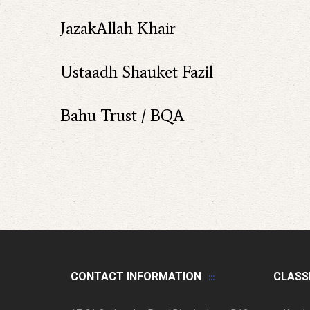
JazakAllah Khair
Ustaadh Shauket Fazil
Bahu Trust / BQA
CONTACT INFORMATION
CLASS