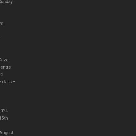
 Sunday
wn
 –
 Gaza
Centre
ld
z class –
2024
15th
 August