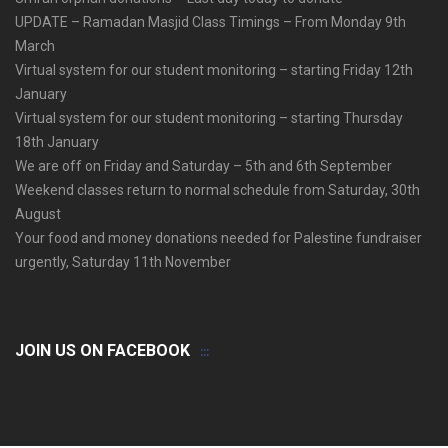
UPDATE – Ramadan Masjid Class Timings – From Monday 9th
March
Virtual system for our student monitoring – starting Friday 12th
January
Virtual system for our student monitoring – starting Thursday
18th January
We are off on Friday and Saturday – 5th and 6th September
Weekend classes return to normal schedule from Saturday, 30th
August
Your food and money donations needed for Palestine fundraiser
urgently, Saturday 11th November
JOIN US ON FACEBOOK