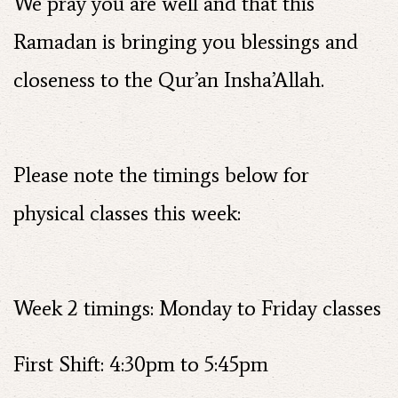
We pray you are well and that this
Ramadan is bringing you blessings and
closeness to the Qur’an Insha’Allah.
Please note the timings below for
physical classes this week:
Week 2 timings: Monday to Friday classes
First Shift: 4:30pm to 5:45pm