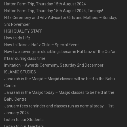
Hatton Farm Trip, Thursday 15th August 2024
Hatton Farm Trip, Thursday 15th August 2024, Timings!
Hifz Ceremony and Hifz Advice for Girls and Mothers – Sunday,
3rd November
HIGH QUALITY STAFF
How to do Hifz
How to Raise a Hafiz Child – Special Event
How two seven year old siblings became Huffaaz of the Qur’an
Iftaar during class time
Invitation – Awards Ceremony, Saturday 2nd December
ISLAMIC STUDIES
Janazah in the Masjid – Masjid classes will be held in the Bahu
Centre
Janazah in the Masjid today – Masjid classes to be held at the
Bahu Centre
January fees reminder and classes run as normal today – 1st
January 2024
Listen to our Students
Listen to our Teachers