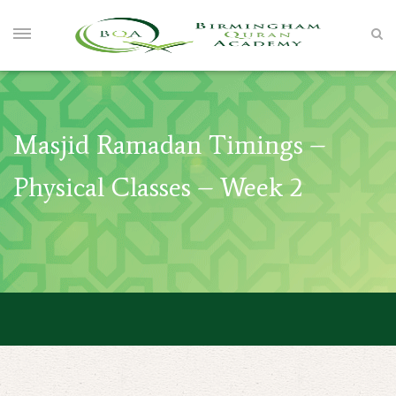
Masjid Ramadan Timings –
Physical Classes – Week 2