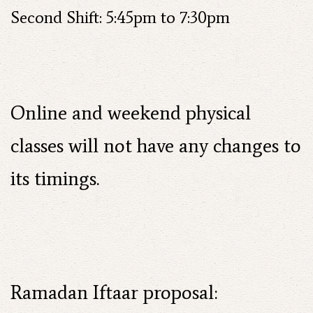
Second Shift: 5:45pm to 7:30pm
Online and weekend physical
classes will not have any changes to
its timings.
Ramadan Iftaar proposal: