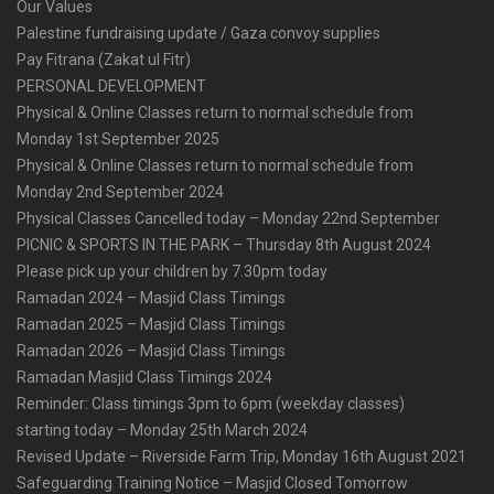
Our Values
Palestine fundraising update / Gaza convoy supplies
Pay Fitrana (Zakat ul Fitr)
PERSONAL DEVELOPMENT
Physical & Online Classes return to normal schedule from
Monday 1st September 2025
Physical & Online Classes return to normal schedule from
Monday 2nd September 2024
Physical Classes Cancelled today – Monday 22nd September
PICNIC & SPORTS IN THE PARK – Thursday 8th August 2024
Please pick up your children by 7.30pm today
Ramadan 2024 – Masjid Class Timings
Ramadan 2025 – Masjid Class Timings
Ramadan 2026 – Masjid Class Timings
Ramadan Masjid Class Timings 2024
Reminder: Class timings 3pm to 6pm (weekday classes)
starting today – Monday 25th March 2024
Revised Update – Riverside Farm Trip, Monday 16th August 2021
Safeguarding Training Notice – Masjid Closed Tomorrow