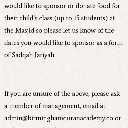
would like to sponsor or donate food for
their child’s class (up to 15 students) at
the Masjid so please let us know of the
dates you would like to sponsor as a form
of Sadqah Jariyah.
If you are unsure of the above, please ask
a member of management, email at
admin@birminghamquranacademy.co
or