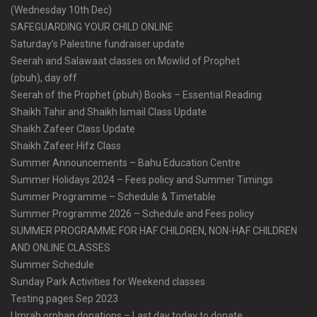
(Wednesday 10th Dec)
SAFEGUARDING YOUR CHILD ONLINE
Saturday’s Palestine fundraiser update
Seerah and Salawaat classes on Mowlid of Prophet
(pbuh), day off
Seerah of the Prophet (pbuh) Books – Essential Reading
Shaikh Tahir and Shaikh Ismail Class Update
Shaikh Zafeer Class Update
Shaikh Zafeer Hifz Class
Summer Announcements – Bahu Education Centre
Summer Holidays 2024 – Fees policy and Summer Timings
Summer Programme – Schedule & Timetable
Summer Programme 2026 – Schedule and Fees policy
SUMMER PROGRAMME FOR HAF CHILDREN, NON-HAF CHILDREN
AND ONLINE CLASSES
Summer Schedule
Sunday Park Activities for Weekend classes
Testing pages Sep 2023
Umrah orphan donations – Last day today to donate