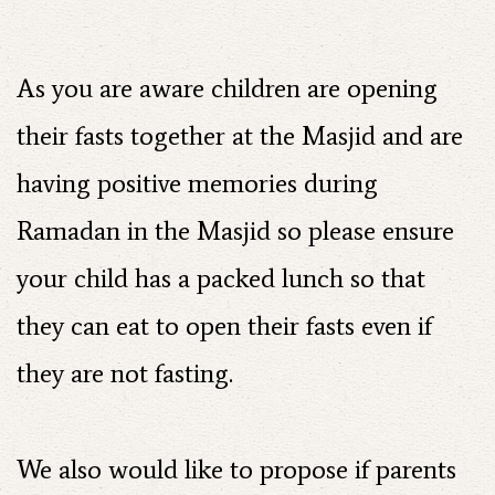
As you are aware children are opening
their fasts together at the Masjid and are
having positive memories during
Ramadan in the Masjid so please ensure
your child has a packed lunch so that
they can eat to open their fasts even if
they are not fasting.
We also would like to propose if parents