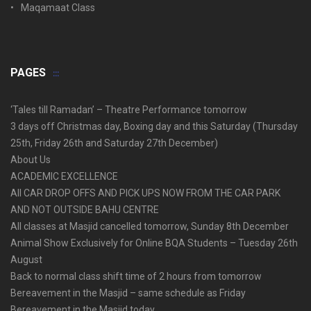
Maqamaat Class
PAGES
‘Tales till Ramadan’ – Theatre Performance tomorrow
3 days off Christmas day, Boxing day and this Saturday (Thursday
25th, Friday 26th and Saturday 27th December)
About Us
ACADEMIC EXCELLENCE
All CAR DROP OFFS AND PICK UPS NOW FROM THE CAR PARK
AND NOT OUTSIDE BAHU CENTRE
All classes at Masjid cancelled tomorrow, Sunday 8th December
Animal Show Exclusively for Online BQA Students – Tuesday 26th
August
Back to normal class shift time of 2 hours from tomorrow
Bereavement in the Masjid – same schedule as Friday
Bereavement in the Masjid today