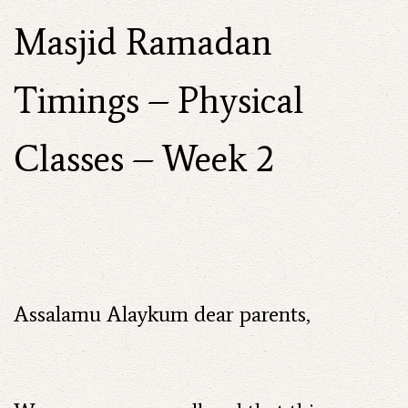
Masjid Ramadan
Timings – Physical
Classes – Week 2
Assalamu Alaykum dear parents,