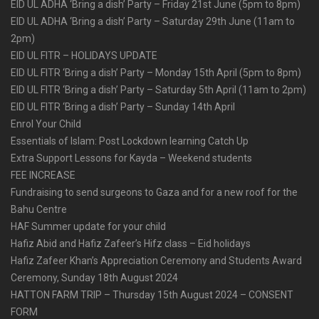
EID UL ADHA ‘Bring a dish’ Party – Friday 21st June (5pm to 8pm)
EID UL ADHA ‘Bring a dish’ Party – Saturday 29th June (11am to
2pm)
EID UL FITR – HOLIDAYS UPDATE
EID UL FITR ‘Bring a dish’ Party – Monday 15th April (5pm to 8pm)
EID UL FITR ‘Bring a dish’ Party – Saturday 5th April (11am to 2pm)
EID UL FITR ‘Bring a dish’ Party – Sunday 14th April
Enrol Your Child
Essentials of Islam: Post Lockdown learning Catch Up
Extra Support Lessons for Kayda – Weekend students
FEE INCREASE
Fundraising to send surgeons to Gaza and for a new roof for the
Bahu Centre
HAF Summer update for your child
Hafiz Abid and Hafiz Zafeer’s Hifz class – Eid holidays
Hafiz Zafeer Khan’s Appreciation Ceremony and Students Award
Ceremony, Sunday 18th August 2024
HATTON FARM TRIP – Thursday 15th August 2024 – CONSENT
FORM