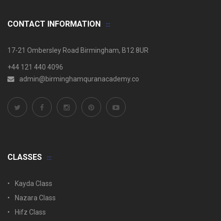
CONTACT INFORMATION
17-21 Ombersley Road Birmingham, B12 8UR
+44 121 440 4096
admin@birminghamquranacademy.co
CLASSES
Kayda Class
Nazara Class
Hifz Class