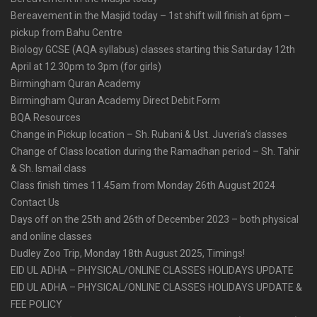
Bereavement in the Masjid today – 1st shift will finish at 6pm –
pickup from Bahu Centre
Biology GCSE (AQA syllabus) classes starting this Saturday 12th
April at 12.30pm to 3pm (for girls)
Birmingham Quran Academy
Birmingham Quran Academy Direct Debit Form
BQA Resources
Change in Pickup location – Sh. Rubani & Ust. Juveria’s classes
Change of Class location during the Ramadhan period – Sh. Tahir
& Sh. Ismail class
Class finish times 11.45am from Monday 26th August 2024
Contact Us
Days off on the 25th and 26th of December 2023 – both physical
and online classes
Dudley Zoo Trip, Monday 18th August 2025, Timings!
EID UL ADHA – PHYSICAL/ONLINE CLASSES HOLIDAYS UPDATE
EID UL ADHA – PHYSICAL/ONLINE CLASSES HOLIDAYS UPDATE &
FEE POLICY