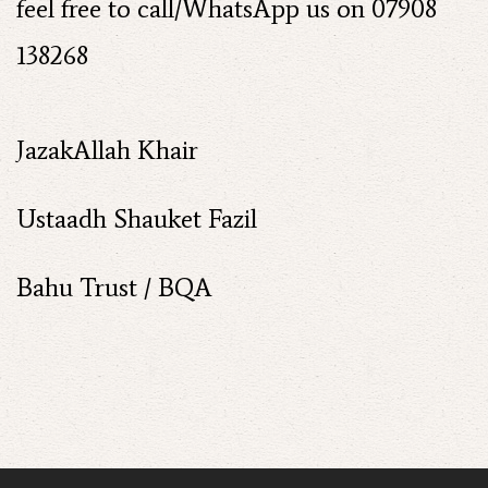
feel free to call/WhatsApp us on 07908
138268
JazakAllah Khair
Ustaadh Shauket Fazil
Bahu Trust / BQA