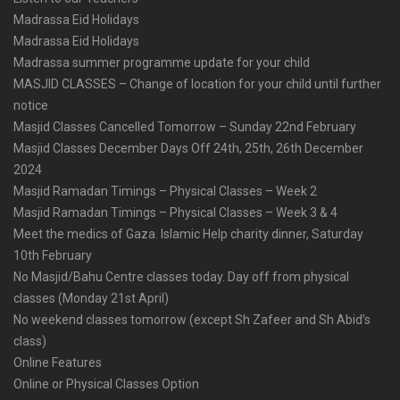
Madrassa Eid Holidays
Madrassa Eid Holidays
Madrassa summer programme update for your child
MASJID CLASSES – Change of location for your child until further
notice
Masjid Classes Cancelled Tomorrow – Sunday 22nd February
Masjid Classes December Days Off 24th, 25th, 26th December
2024
Masjid Ramadan Timings – Physical Classes – Week 2
Masjid Ramadan Timings – Physical Classes – Week 3 & 4
Meet the medics of Gaza. Islamic Help charity dinner, Saturday
10th February
No Masjid/Bahu Centre classes today. Day off from physical
classes (Monday 21st April)
No weekend classes tomorrow (except Sh Zafeer and Sh Abid’s
class)
Online Features
Online or Physical Classes Option