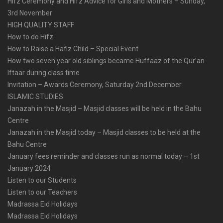
Hifz Ceremony and Hifz Advice for Girls and Mothers – Sunday,
3rd November
HIGH QUALITY STAFF
How to do Hifz
How to Raise a Hafiz Child – Special Event
How two seven year old siblings became Huffaaz of the Qur’an
Iftaar during class time
Invitation – Awards Ceremony, Saturday 2nd December
ISLAMIC STUDIES
Janazah in the Masjid – Masjid classes will be held in the Bahu
Centre
Janazah in the Masjid today – Masjid classes to be held at the
Bahu Centre
January fees reminder and classes run as normal today – 1st
January 2024
Listen to our Students
Listen to our Teachers
Madrassa Eid Holidays
Madrassa Eid Holidays