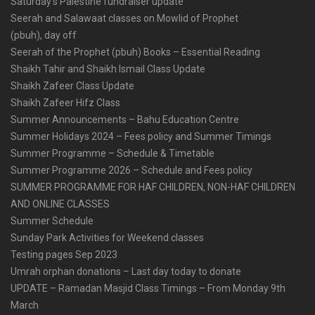
Saturday’s Palestine fundraiser update
Seerah and Salawaat classes on Mowlid of Prophet
(pbuh), day off
Seerah of the Prophet (pbuh) Books – Essential Reading
Shaikh Tahir and Shaikh Ismail Class Update
Shaikh Zafeer Class Update
Shaikh Zafeer Hifz Class
Summer Announcements – Bahu Education Centre
Summer Holidays 2024 – Fees policy and Summer Timings
Summer Programme – Schedule & Timetable
Summer Programme 2026 – Schedule and Fees policy
SUMMER PROGRAMME FOR HAF CHILDREN, NON-HAF CHILDREN
AND ONLINE CLASSES
Summer Schedule
Sunday Park Activities for Weekend classes
Testing pages Sep 2023
Umrah orphan donations – Last day today to donate
UPDATE – Ramadan Masjid Class Timings – From Monday 9th
March