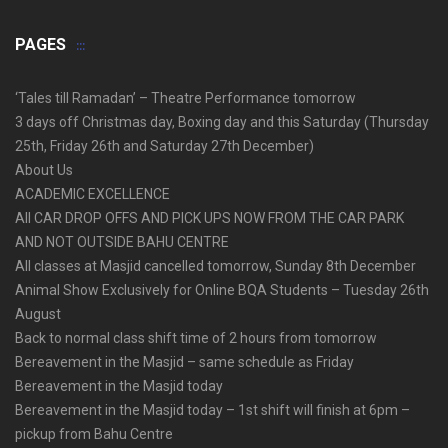
PAGES
‘Tales till Ramadan’ – Theatre Performance tomorrow
3 days off Christmas day, Boxing day and this Saturday (Thursday
25th, Friday 26th and Saturday 27th December)
About Us
ACADEMIC EXCELLENCE
All CAR DROP OFFS AND PICK UPS NOW FROM THE CAR PARK
AND NOT OUTSIDE BAHU CENTRE
All classes at Masjid cancelled tomorrow, Sunday 8th December
Animal Show Exclusively for Online BQA Students – Tuesday 26th
August
Back to normal class shift time of 2 hours from tomorrow
Bereavement in the Masjid – same schedule as Friday
Bereavement in the Masjid today
Bereavement in the Masjid today – 1st shift will finish at 6pm –
pickup from Bahu Centre