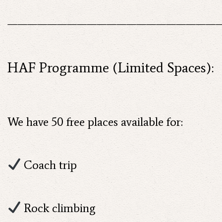
——————————————————————
HAF Programme (Limited Spaces):
We have 50 free places available for:
Coach trip
Rock climbing