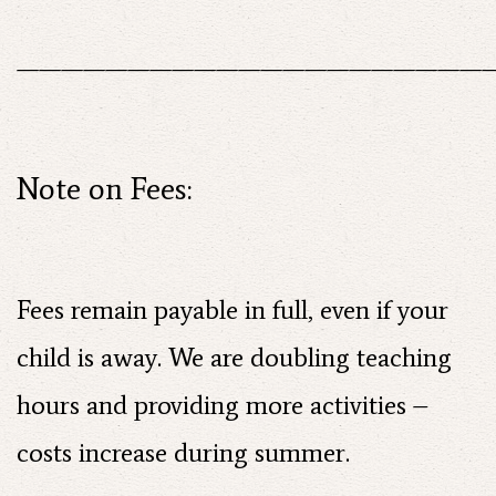
——————————————————————
Note on Fees:
Fees remain payable in full, even if your
child is away. We are doubling teaching
hours and providing more activities –
costs increase during summer.