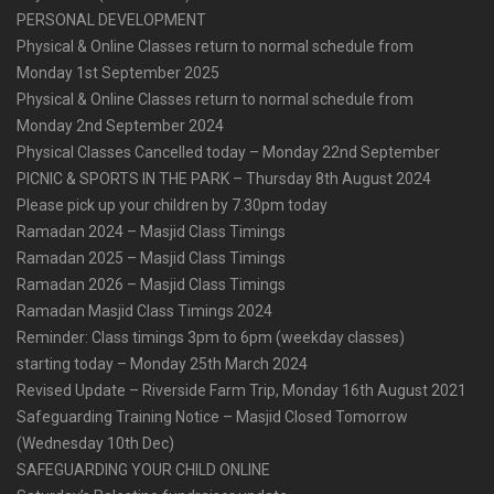
PERSONAL DEVELOPMENT
Physical & Online Classes return to normal schedule from
Monday 1st September 2025
Physical & Online Classes return to normal schedule from
Monday 2nd September 2024
Physical Classes Cancelled today – Monday 22nd September
PICNIC & SPORTS IN THE PARK – Thursday 8th August 2024
Please pick up your children by 7.30pm today
Ramadan 2024 – Masjid Class Timings
Ramadan 2025 – Masjid Class Timings
Ramadan 2026 – Masjid Class Timings
Ramadan Masjid Class Timings 2024
Reminder: Class timings 3pm to 6pm (weekday classes)
starting today – Monday 25th March 2024
Revised Update – Riverside Farm Trip, Monday 16th August 2021
Safeguarding Training Notice – Masjid Closed Tomorrow
(Wednesday 10th Dec)
SAFEGUARDING YOUR CHILD ONLINE