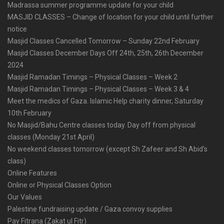
Madrassa summer programme update for your child
MASJID CLASSES – Change of location for your child until further
notice
Masjid Classes Cancelled Tomorrow – Sunday 22nd February
Masjid Classes December Days Off 24th, 25th, 26th December
2024
Masjid Ramadan Timings – Physical Classes – Week 2
Masjid Ramadan Timings – Physical Classes – Week 3 & 4
Meet the medics of Gaza. Islamic Help charity dinner, Saturday
10th February
No Masjid/Bahu Centre classes today. Day off from physical
classes (Monday 21st April)
No weekend classes tomorrow (except Sh Zafeer and Sh Abid’s
class)
Online Features
Online or Physical Classes Option
Our Values
Palestine fundraising update / Gaza convoy supplies
Pay Fitrana (Zakat ul Fitr)