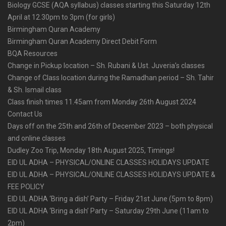
Biology GCSE (AQA syllabus) classes starting this Saturday 12th
April at 12.30pm to 3pm (for girls)
Birmingham Quran Academy
Birmingham Quran Academy Direct Debit Form
BQA Resources
Change in Pickup location – Sh. Rubani & Ust. Juveria’s classes
Change of Class location during the Ramadhan period – Sh. Tahir
& Sh. Ismail class
Class finish times 11.45am from Monday 26th August 2024
Contact Us
Days off on the 25th and 26th of December 2023 – both physical
and online classes
Dudley Zoo Trip, Monday 18th August 2025, Timings!
EID UL ADHA – PHYSICAL/ONLINE CLASSES HOLIDAYS UPDATE
EID UL ADHA – PHYSICAL/ONLINE CLASSES HOLIDAYS UPDATE &
FEE POLICY
EID UL ADHA ‘Bring a dish’ Party – Friday 21st June (5pm to 8pm)
EID UL ADHA ‘Bring a dish’ Party – Saturday 29th June (11am to
2pm)