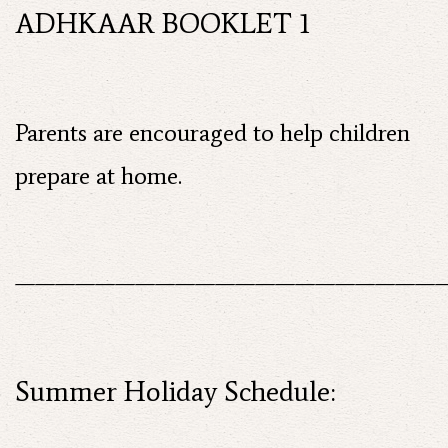
ADHKAAR BOOKLET 1
Parents are encouraged to help children
prepare at home.
——————————————————————
Summer Holiday Schedule: