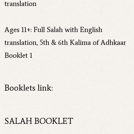
translation
Ages 11+: Full Salah with English
translation, 5th & 6th Kalima of Adhkaar
Booklet 1
Booklets link:
SALAH BOOKLET