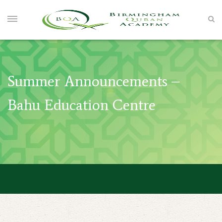
Summer Announcements –
Bahu Education Centre