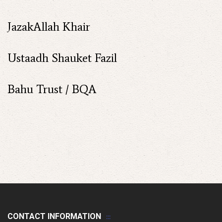
JazakAllah Khair
Ustaadh Shauket Fazil
Bahu Trust / BQA
CONTACT INFORMATION