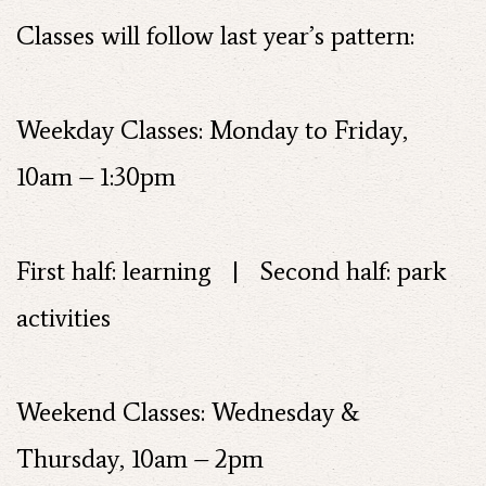
Classes will follow last year’s pattern:
Weekday Classes: Monday to Friday,
10am – 1:30pm
First half: learning | Second half: park
activities
Weekend Classes: Wednesday &
Thursday, 10am – 2pm