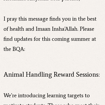
I pray this message finds you in the best
of health and Imaan Insha’Allah. Please
find updates for this coming summer at
the BQA:
Animal Handling Reward Sessions:
We’re introducing learning targets to