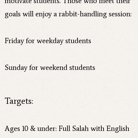
motivate students. Those who meet their
goals will enjoy a rabbit-handling session:
Friday for weekday students
Sunday for weekend students
Targets:
Ages 10 & under: Full Salah with English