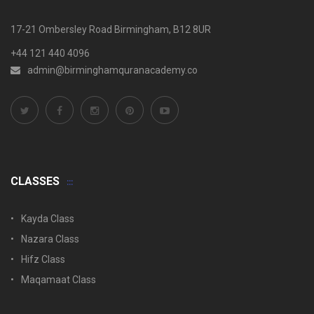
17-21 Ombersley Road Birmingham, B12 8UR
+44 121 440 4096
admin@birminghamquranacademy.co
CLASSES
Kayda Class
Nazara Class
Hifz Class
Maqamaat Class