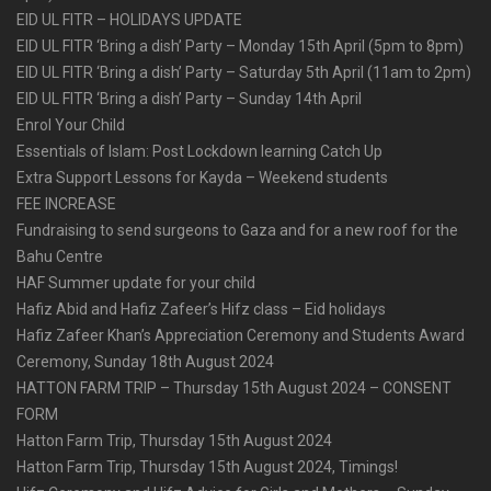
EID UL FITR – HOLIDAYS UPDATE
EID UL FITR ‘Bring a dish’ Party – Monday 15th April (5pm to 8pm)
EID UL FITR ‘Bring a dish’ Party – Saturday 5th April (11am to 2pm)
EID UL FITR ‘Bring a dish’ Party – Sunday 14th April
Enrol Your Child
Essentials of Islam: Post Lockdown learning Catch Up
Extra Support Lessons for Kayda – Weekend students
FEE INCREASE
Fundraising to send surgeons to Gaza and for a new roof for the
Bahu Centre
HAF Summer update for your child
Hafiz Abid and Hafiz Zafeer’s Hifz class – Eid holidays
Hafiz Zafeer Khan’s Appreciation Ceremony and Students Award
Ceremony, Sunday 18th August 2024
HATTON FARM TRIP – Thursday 15th August 2024 – CONSENT
FORM
Hatton Farm Trip, Thursday 15th August 2024
Hatton Farm Trip, Thursday 15th August 2024, Timings!