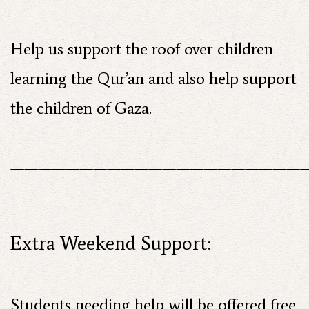
Help us support the roof over children
learning the Qur’an and also help support
the children of Gaza.
——————————————————————
Extra Weekend Support:
Students needing help will be offered free