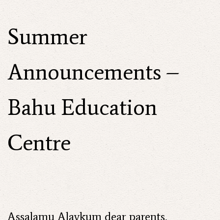
Summer
Announcements –
Bahu Education
Centre
Assalamu Alaykum dear parents,