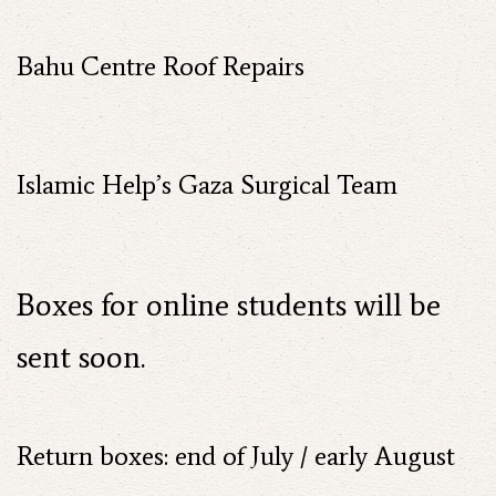
Bahu Centre Roof Repairs
Islamic Help’s Gaza Surgical Team
Boxes for online students will be
sent soon.
Return boxes: end of July / early August