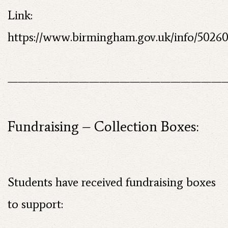
Link:
https://www.birmingham.gov.uk/info/5026
——————————————————————
Fundraising – Collection Boxes:
Students have received fundraising boxes
to support: