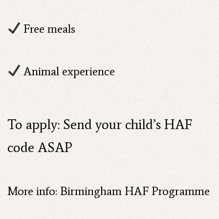
Free meals
Animal experience
To apply: Send your child’s HAF
code ASAP
More info: Birmingham HAF Programme