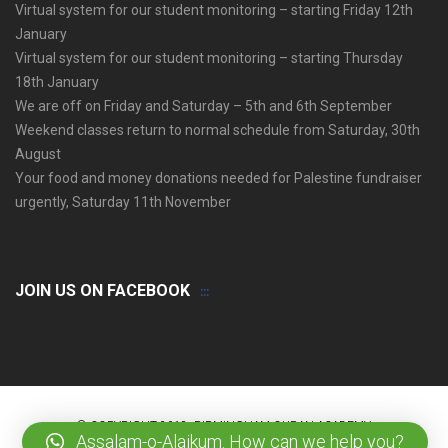
Virtual system for our student monitoring – starting Friday 12th
January
Virtual system for our student monitoring – starting Thursday
18th January
We are off on Friday and Saturday – 5th and 6th September
Weekend classes return to normal schedule from Saturday, 30th
August
Your food and money donations needed for Palestine fundraiser
urgently, Saturday 11th November
JOIN US ON FACEBOOK
© COPYRIGHT 2018. BIRMINGHAM QURAN ACADEMY
Assalam-o-Alaikum. How can we help you?
HOME
OUR VALUES
CONTACT US