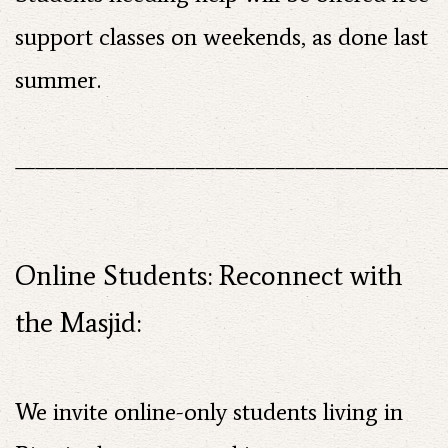
support classes on weekends, as done last
summer.
——————————————————————
Online Students: Reconnect with
the Masjid:
We invite online-only students living in