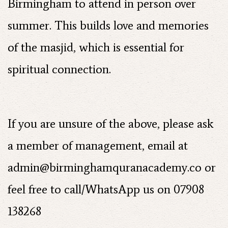
Birmingham to attend in person over
summer. This builds love and memories
of the masjid, which is essential for
spiritual connection.
If you are unsure of the above, please ask
a member of management, email at
admin@birminghamquranacademy.co
or
feel free to call/WhatsApp us on 07908
138268