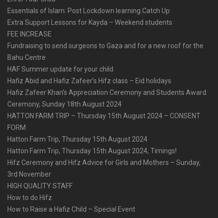
Essentials of Islam: Post Lockdown learning Catch Up
Extra Support Lessons for Kayda – Weekend students
FEE INCREASE
Fundraising to send surgeons to Gaza and for a new roof for the
Bahu Centre
HAF Summer update for your child
Hafiz Abid and Hafiz Zafeer’s Hifz class – Eid holidays
Hafiz Zafeer Khan’s Appreciation Ceremony and Students Award
Ceremony, Sunday 18th August 2024
HATTON FARM TRIP – Thursday 15th August 2024 – CONSENT
FORM
Hatton Farm Trip, Thursday 15th August 2024
Hatton Farm Trip, Thursday 15th August 2024, Timings!
Hifz Ceremony and Hifz Advice for Girls and Mothers – Sunday,
3rd November
HIGH QUALITY STAFF
How to do Hifz
How to Raise a Hafiz Child – Special Event