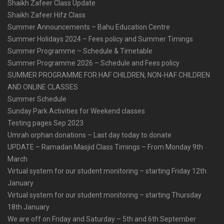
Shaikh Zafeer Class Update
Shaikh Zafeer Hifz Class
Summer Announcements – Bahu Education Centre
Summer Holidays 2024 – Fees policy and Summer Timings
Summer Programme – Schedule & Timetable
Summer Programme 2026 – Schedule and Fees policy
SUMMER PROGRAMME FOR HAF CHILDREN, NON-HAF CHILDREN
AND ONLINE CLASSES
Summer Schedule
Sunday Park Activities for Weekend classes
Testing pages Sep 2023
Umrah orphan donations – Last day today to donate
UPDATE – Ramadan Masjid Class Timings – From Monday 9th
March
Virtual system for our student monitoring – starting Friday 12th
January
Virtual system for our student monitoring – starting Thursday
18th January
We are off on Friday and Saturday – 5th and 6th September