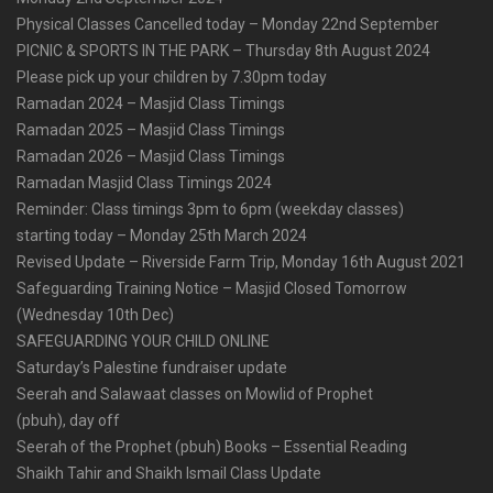
Physical Classes Cancelled today – Monday 22nd September
PICNIC & SPORTS IN THE PARK – Thursday 8th August 2024
Please pick up your children by 7.30pm today
Ramadan 2024 – Masjid Class Timings
Ramadan 2025 – Masjid Class Timings
Ramadan 2026 – Masjid Class Timings
Ramadan Masjid Class Timings 2024
Reminder: Class timings 3pm to 6pm (weekday classes)
starting today – Monday 25th March 2024
Revised Update – Riverside Farm Trip, Monday 16th August 2021
Safeguarding Training Notice – Masjid Closed Tomorrow
(Wednesday 10th Dec)
SAFEGUARDING YOUR CHILD ONLINE
Saturday’s Palestine fundraiser update
Seerah and Salawaat classes on Mowlid of Prophet
(pbuh), day off
Seerah of the Prophet (pbuh) Books – Essential Reading
Shaikh Tahir and Shaikh Ismail Class Update