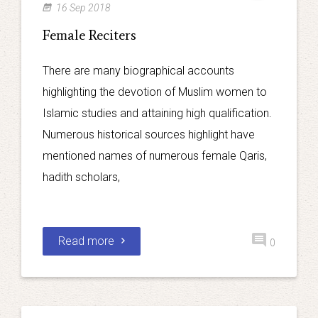
16 Sep 2018
Female Reciters
There are many biographical accounts
highlighting the devotion of Muslim women to
Islamic studies and attaining high qualification.
Numerous historical sources highlight have
mentioned names of numerous female Qaris,
hadith scholars,
Read more
0