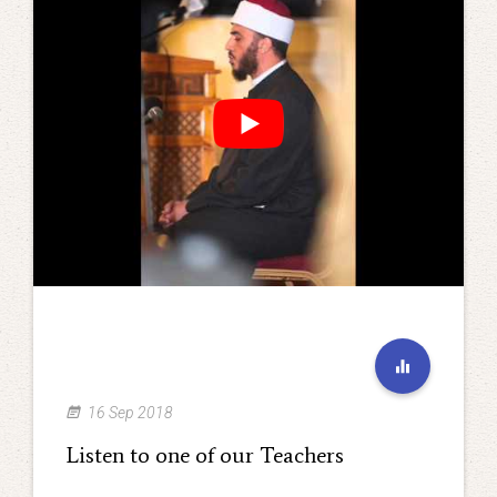
16 Sep 2018
Listen to one of our Teachers