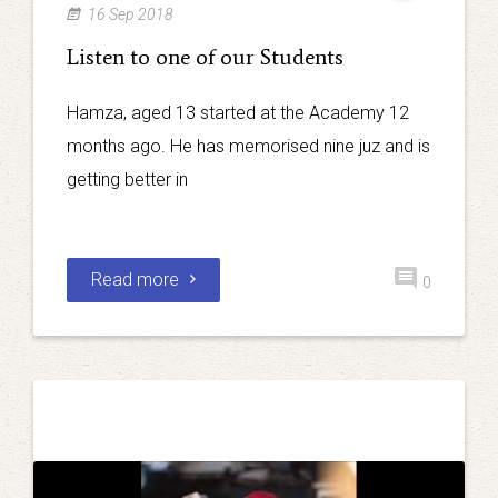
16 Sep 2018
Listen to one of our Students
Hamza, aged 13 started at the Academy 12
months ago. He has memorised nine juz and is
getting better in
Read more
0