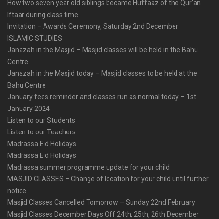
How two seven year old siblings became Huffaaz of the Qur’an
Iftaar during class time
Invitation – Awards Ceremony, Saturday 2nd December
ISLAMIC STUDIES
Janazah in the Masjid – Masjid classes will be held in the Bahu
Centre
Janazah in the Masjid today – Masjid classes to be held at the
Bahu Centre
January fees reminder and classes run as normal today – 1st
January 2024
Listen to our Students
Listen to our Teachers
Madrassa Eid Holidays
Madrassa Eid Holidays
Madrassa summer programme update for your child
MASJID CLASSES – Change of location for your child until further
notice
Masjid Classes Cancelled Tomorrow – Sunday 22nd February
Masjid Classes December Days Off 24th, 25th, 26th December