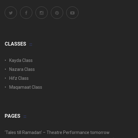
CLASSES
Kayda Class
Nazara Class
Hifz Class
Maqamaat Class
PAGES
‘Tales till Ramadan’ – Theatre Performance tomorrow