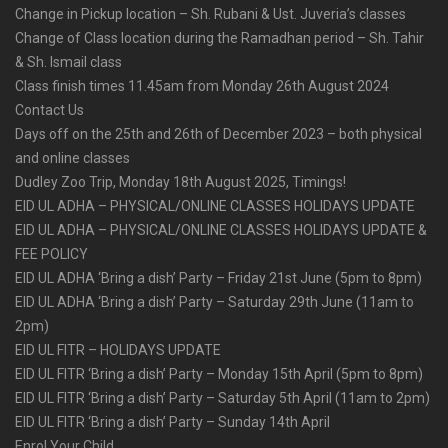
Change in Pickup location – Sh. Rubani & Ust. Juveria’s classes
Change of Class location during the Ramadhan period – Sh. Tahir
& Sh. Ismail class
Class finish times 11.45am from Monday 26th August 2024
Contact Us
Days off on the 25th and 26th of December 2023 – both physical
and online classes
Dudley Zoo Trip, Monday 18th August 2025, Timings!
EID UL ADHA – PHYSICAL/ONLINE CLASSES HOLIDAYS UPDATE
EID UL ADHA – PHYSICAL/ONLINE CLASSES HOLIDAYS UPDATE &
FEE POLICY
EID UL ADHA ‘Bring a dish’ Party – Friday 21st June (5pm to 8pm)
EID UL ADHA ‘Bring a dish’ Party – Saturday 29th June (11am to
2pm)
EID UL FITR – HOLIDAYS UPDATE
EID UL FITR ‘Bring a dish’ Party – Monday 15th April (5pm to 8pm)
EID UL FITR ‘Bring a dish’ Party – Saturday 5th April (11am to 2pm)
EID UL FITR ‘Bring a dish’ Party – Sunday 14th April
Enrol Your Child