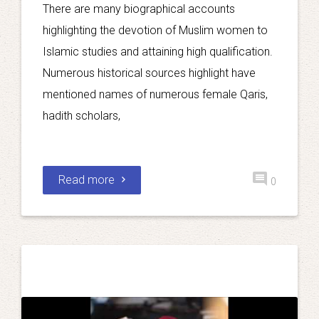
There are many biographical accounts
highlighting the devotion of Muslim women to
Islamic studies and attaining high qualification.
Numerous historical sources highlight have
mentioned names of numerous female Qaris,
hadith scholars,
Read more
0