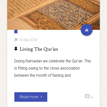
16 Sep 2018
Living The Qur’an
During Ramadan we celebrate the Qur’an. This
is fitting owing to the close association
between the month of fasting and
Read more
0