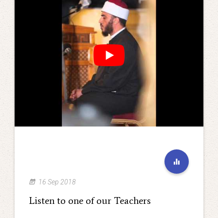
16 Sep 2018
Listen to one of our Teachers