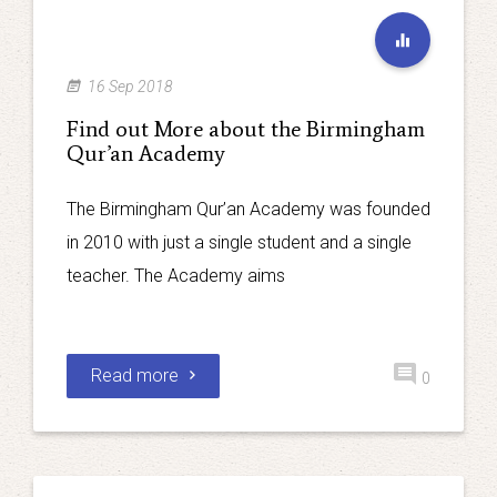
16 Sep 2018
Find out More about the Birmingham
Qur’an Academy
The Birmingham Qur’an Academy was founded
in 2010 with just a single student and a single
teacher. The Academy aims
Read more
0