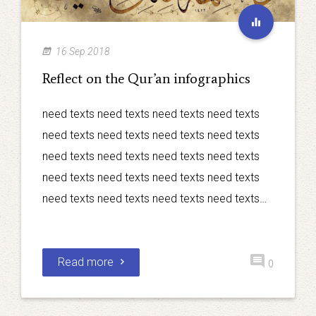
16 Sep 2018
Reflect on the Qur’an infographics
need texts need texts need texts need texts
need texts need texts need texts need texts
need texts need texts need texts need texts
need texts need texts need texts need texts
need texts need texts need texts need texts…
Read more
0