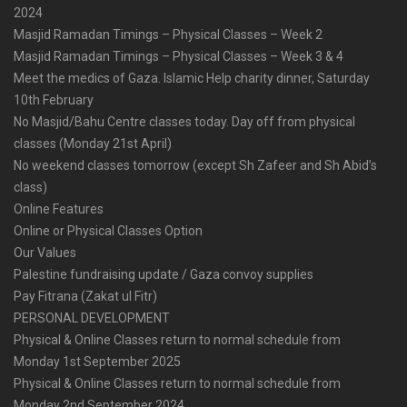
2024
Masjid Ramadan Timings – Physical Classes – Week 2
Masjid Ramadan Timings – Physical Classes – Week 3 & 4
Meet the medics of Gaza. Islamic Help charity dinner, Saturday
10th February
No Masjid/Bahu Centre classes today. Day off from physical
classes (Monday 21st April)
No weekend classes tomorrow (except Sh Zafeer and Sh Abid’s
class)
Online Features
Online or Physical Classes Option
Our Values
Palestine fundraising update / Gaza convoy supplies
Pay Fitrana (Zakat ul Fitr)
PERSONAL DEVELOPMENT
Physical & Online Classes return to normal schedule from
Monday 1st September 2025
Physical & Online Classes return to normal schedule from
Monday 2nd September 2024