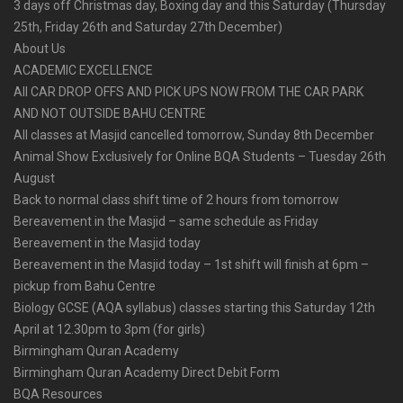
3 days off Christmas day, Boxing day and this Saturday (Thursday
25th, Friday 26th and Saturday 27th December)
About Us
ACADEMIC EXCELLENCE
All CAR DROP OFFS AND PICK UPS NOW FROM THE CAR PARK
AND NOT OUTSIDE BAHU CENTRE
All classes at Masjid cancelled tomorrow, Sunday 8th December
Animal Show Exclusively for Online BQA Students – Tuesday 26th
August
Back to normal class shift time of 2 hours from tomorrow
Bereavement in the Masjid – same schedule as Friday
Bereavement in the Masjid today
Bereavement in the Masjid today – 1st shift will finish at 6pm –
pickup from Bahu Centre
Biology GCSE (AQA syllabus) classes starting this Saturday 12th
April at 12.30pm to 3pm (for girls)
Birmingham Quran Academy
Birmingham Quran Academy Direct Debit Form
BQA Resources