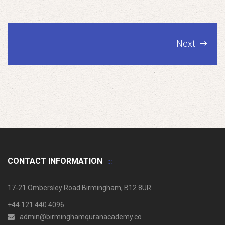
Next
CONTACT INFORMATION
17-21 Ombersley Road Birmingham, B12 8UR
+44 121 440 4096
admin@birminghamquranacademy.co