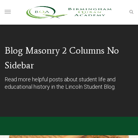
Blog Masonry 2 Columns No
Sidebar
Read more helpful posts about student life and
educational history in the Lincoln Student Blog.