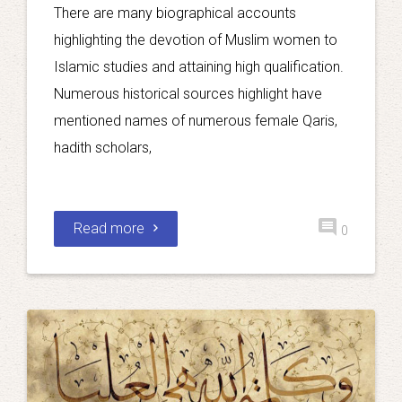
There are many biographical accounts
highlighting the devotion of Muslim women to
Islamic studies and attaining high qualification.
Numerous historical sources highlight have
mentioned names of numerous female Qaris,
hadith scholars,
Read more
0