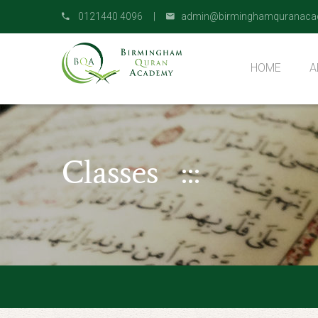
0121440 4096 |
admin@birminghamquranaca
HOME
A
O
Classes