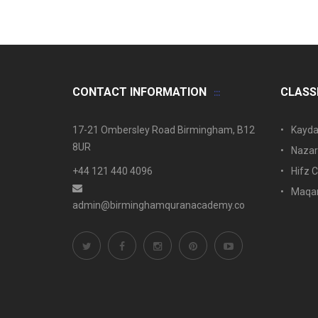
CONTACT INFORMATION
CLASS
17-21 Ombersley Road Birmingham, B12
Kayda
8UR
Nazar
+44 121 440 4096
Hifz C
Maqam
admin@birminghamquranacademy.co