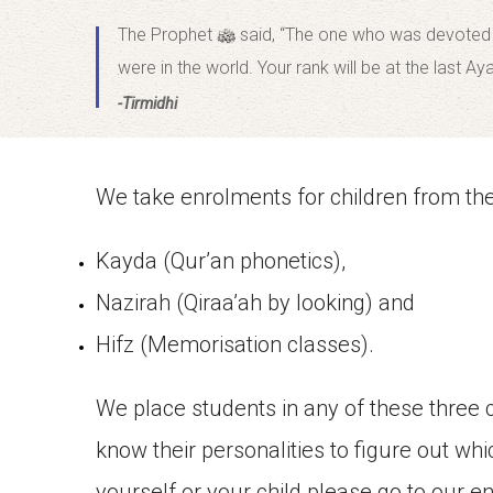
The Prophet
said, “The one who was devoted to
were in the world. Your rank will be at the last Ay
-Tirmidhi
We take enrolments for children from the 
Kayda (Qur’an phonetics),
Nazirah (Qiraa’ah by looking) and
Hifz (Memorisation classes).
We place students in any of these three 
know their personalities to figure out whi
yourself or your child please go to our e