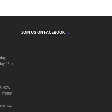
JOIN US ON FACEBOOK
 day and
iday 26th
PS NOW
OUTSIDE
omorrow,