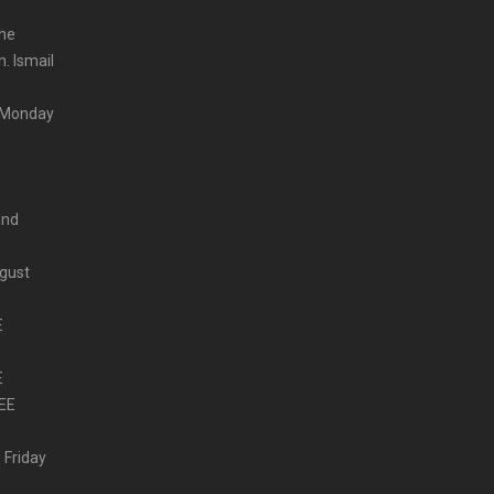
the
. Ismail
m Monday
and
ugust
E
E
EE
 Friday