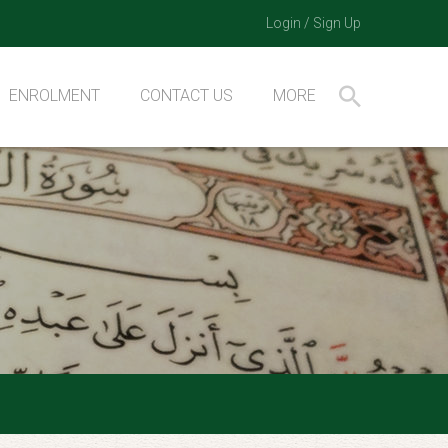
Login
/
Sign Up
ENROLMENT
CONTACT US
MORE
BQA Resources
How to do Hifz