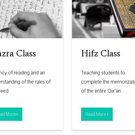
zra Class
Hifz Class
ncy of reading and an
Teaching students to
rstanding of the rules of
complete the memorizat
weed
of the entire Qur’an.
ad More
Read More