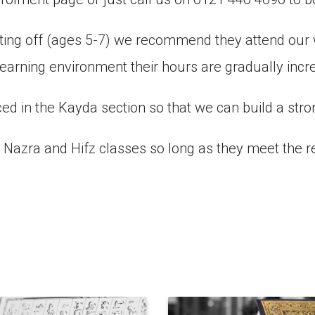
arting off (ages 5-7) we recommend they attend o
earning environment their hours are gradually inc
ed in the Kayda section so that we can build a stro
ur Nazra and Hifz classes so long as they meet the 