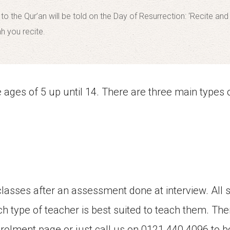
 the Qur’an will be told on the Day of Resurrection: ‘Recite an
ah you recite.
ages of 5 up until 14. There are three main types o
classes after an assessment done at interview. All 
ch type of teacher is best suited to teach them. Ther
nrolment page or just call us on 0121 440 4096 to b