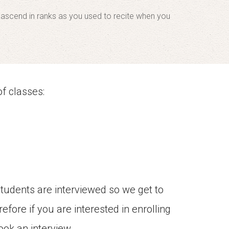
d ascend in ranks as you used to recite when you
f classes:
students are interviewed so we get to
efore if you are interested in enrolling
ook an interview.