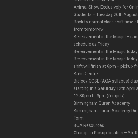
Animal Show Exclusively for Onl
Students – Tuesday 26th August
Back to normal class shift time o
from tomorrow
Bereavement in the Masjid – sa
schedule as Friday
Bereavement in the Masjid today
Bereavement in the Masjid today
shift will finish at 6pm – pickup 
Bahu Centre
Biology GCSE (AQA syllabus) cla
starting this Saturday 12th April 
12.30pm to 3pm (for girls)
Birmingham Quran Academy
Birmingham Quran Academy Dire
Form
BQA Resources
Change in Pickup location – Sh. 