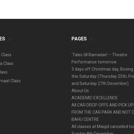
ES
PAGES
 Class
‘Tales till Ramadan’ – Theatre
Performance tomorrow
a Class
3 days off Christmas day, Boxing
lass
this Saturday (Thursday 25th, Fr
aat Class
and Saturday 27th December)
About Us
ACADEMIC EXCELLENCE
All CAR DROP OFFS AND PICK U
FROM THE CAR PARK AND NOT 
BAHU CENTRE
All classes at Masjid cancelled t
Sunday 8th December