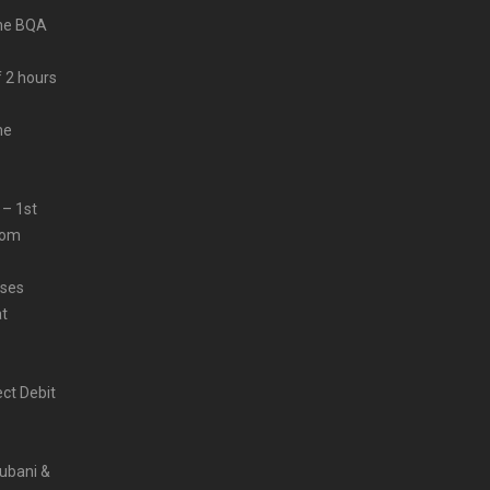
ine BQA
f 2 hours
me
 – 1st
from
sses
at
ct Debit
Rubani &