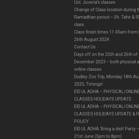
Ust. Juveria’s classes
Change of Class location during 
Ramadhan period – Sh. Tahir & Sh
class
Class finish times 11.45am fro
26th August 2024
Contact Us
Days off on the 25th and 26th of
December 2023 – both physical 
online classes
Dudley Zoo Trip, Monday 18th A
2025, Timings!
EID UL ADHA – PHYSICAL/ONLIN
CLASSES HOLIDAYS UPDATE
EID UL ADHA – PHYSICAL/ONLIN
CLASSES HOLIDAYS UPDATE & F
POLICY
EID UL ADHA ‘Bring a dish’ Party –
21st June (5pm to 8pm)