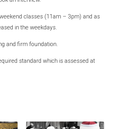
ur weekend classes (11am – 3pm) and as
reased in the weekdays.
ng and firm foundation.
required standard which is assessed at