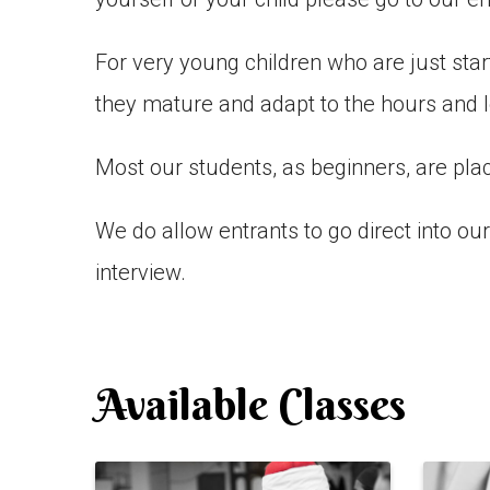
For very young children who are just st
they mature and adapt to the hours and l
Most our students, as beginners, are plac
We do allow entrants to go direct into o
interview.
Available Classes