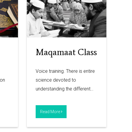
Maqamaat Class
Voice training. There is entire
ion
science devoted to
understanding the different…
Read More