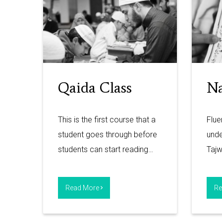
Qaida Class
Na
This is the first course that a
Flue
student goes through before
unde
students can start reading…
Taj
Read More
Re