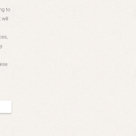
ng to
will
ces,
y.
nese