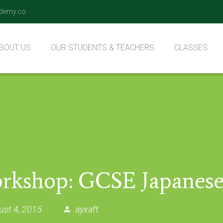
demy.co
BOUT US
OUR STUDENTS & TEACHERS
CLASSES
ur Values
Our Teachers
Qaida Class
Nazara Class
Hifz Class
rkshop: GCSE Japanese
ust 4, 2015
ayxaft