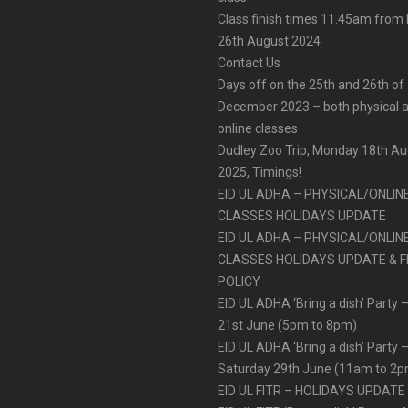
Class finish times 11.45am fro
26th August 2024
Contact Us
Days off on the 25th and 26th of
December 2023 – both physical 
online classes
Dudley Zoo Trip, Monday 18th A
2025, Timings!
EID UL ADHA – PHYSICAL/ONLIN
CLASSES HOLIDAYS UPDATE
EID UL ADHA – PHYSICAL/ONLIN
CLASSES HOLIDAYS UPDATE & F
POLICY
EID UL ADHA ‘Bring a dish’ Party –
21st June (5pm to 8pm)
EID UL ADHA ‘Bring a dish’ Party 
Saturday 29th June (11am to 2
EID UL FITR – HOLIDAYS UPDATE