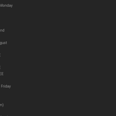
m Monday
and
ugust
E
E
EE
 Friday
–
pm)