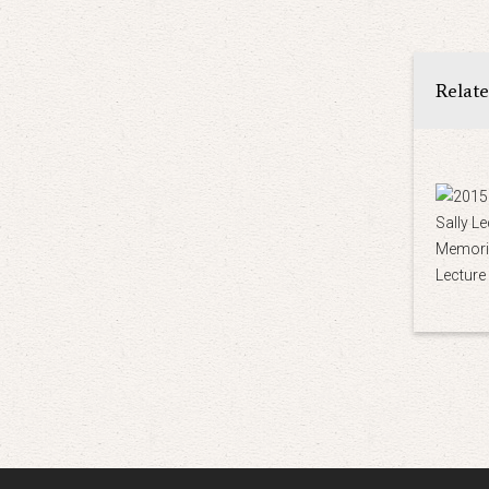
Relat