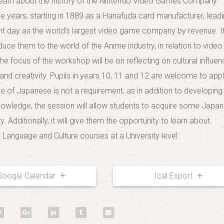
 learn about the history of the Nintendo Video Games Company
he years, starting in 1889 as a Hanafuda card manufacturer, leadi
nt day as the world’s largest video game company by revenue. It 
duce them to the world of the Anime industry, in relation to video
he focus of the workshop will be on reflecting on cultural influen
and creativity. Pupils in years 10, 11 and 12 are welcome to appl
 of Japanese is not a requirement, as in addition to developing
knowledge, the session will allow students to acquire some Japa
. Additionally, it will give them the opportunity to learn about
Language and Culture courses at a University level.
Google Calendar
Ical Export