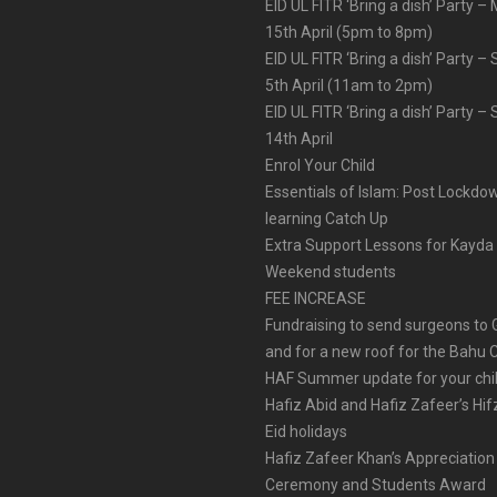
EID UL FITR ‘Bring a dish’ Party 
15th April (5pm to 8pm)
EID UL FITR ‘Bring a dish’ Party –
5th April (11am to 2pm)
EID UL FITR ‘Bring a dish’ Party –
14th April
Enrol Your Child
Essentials of Islam: Post Lockdo
learning Catch Up
Extra Support Lessons for Kayda
Weekend students
FEE INCREASE
Fundraising to send surgeons to
and for a new roof for the Bahu 
HAF Summer update for your chi
Hafiz Abid and Hafiz Zafeer’s Hif
Eid holidays
Hafiz Zafeer Khan’s Appreciation
Ceremony and Students Award