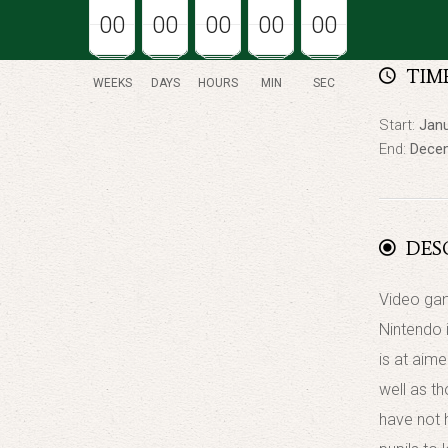
00
00
00
00
00
00
00
00
00
00
00
00
00
00
00
TIM
WEEKS
DAYS
HOURS
MIN
SEC
Start:
Janu
End:
Decem
DES
Video gam
Nintendo 
is at aim
well as t
have not 