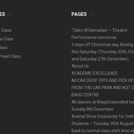
ES
PAGES
 Class
‘Tales till Ramadan’ – Theatre
Performance tomorrow
a Class
3 days off Christmas day, Boxing
lass
this Saturday (Thursday 25th, Fr
aat Class
and Saturday 27th December)
About Us
ACADEMIC EXCELLENCE
All CAR DROP OFFS AND PICK U
FROM THE CAR PARK AND NOT 
BAHU CENTRE
All classes at Masjid cancelled t
Sunday 8th December
Animal Show Exclusively for Onl
Students – Tuesday 26th August
Back to normal class shift time o