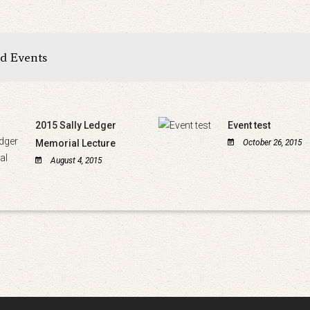
ed Events
2015 Sally Ledger
Event test
Memorial Lecture
October 26, 2015
August 4, 2015