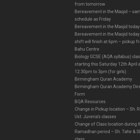
from tomorrow
Bereavement in the Masjid – sa
schedule as Friday
Bereavement in the Masjid today
Bereavement in the Masjid today
shift will finish at 6pm – pickup 
Bahu Centre
Biology GCSE (AQA syllabus) cla
starting this Saturday 12th April 
12.30pm to 3pm (for girls)
Birmingham Quran Academy
Birmingham Quran Academy Dire
Form
BQA Resources
Change in Pickup location – Sh. 
Ust. Juveria’s classes
Change of Class location during 
Ramadhan period – Sh. Tahir & Sh
class