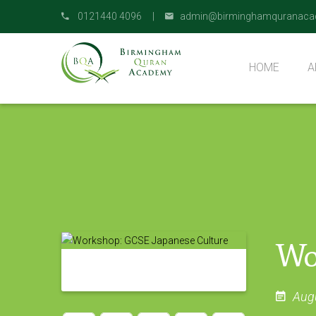
0121440 4096 |
admin@birminghamquranaca
HOME
A
O
Wo
Aug