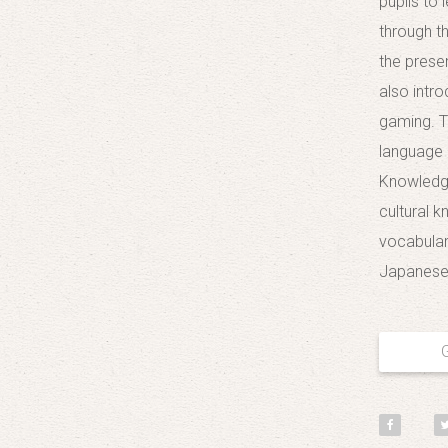
pupils to
through t
the prese
also intro
gaming. T
language 
Knowledge
cultural 
vocabulary
Japanese 