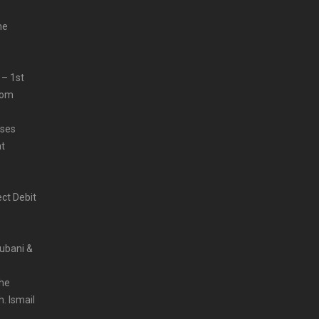
me
 – 1st
from
sses
at
ct Debit
Rubani &
the
. Ismail