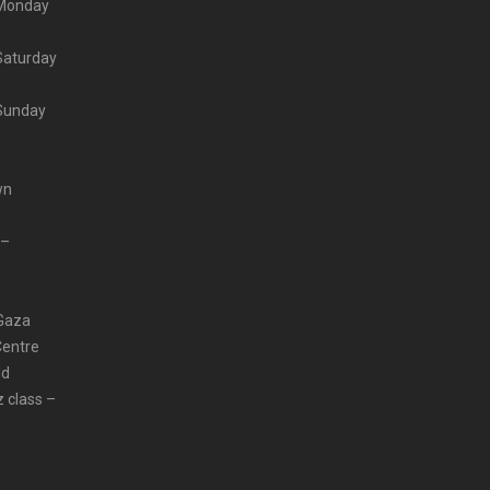
– Monday
 Saturday
 Sunday
wn
 –
 Gaza
Centre
ld
z class –