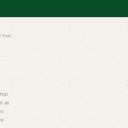
w York
shop
l, as
ho
ow