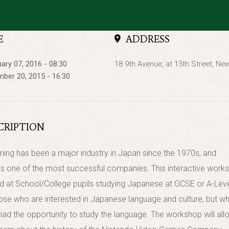
E
ADDRESS
ary 07, 2016 - 08:30
18 9th Avenue, at 13th Street, Ne
ber 20, 2015 - 16:30
CRIPTION
ing has been a major industry in Japan since the 1970s, and
is one of the most successful companies. This interactive work
ed at School/College pupils studying Japanese at GCSE or A-Leve
hose who are interested in Japanese language and culture, but w
had the opportunity to study the language. The workshop will all