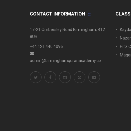
CONTACT INFORMATION
CLASS
17-21 Ombersley Road Birmingham, B12
Kayda
8UR
Nazar
+44 121 440 4096
Hifz C
Maqam
admin@birminghamquranacademy.co