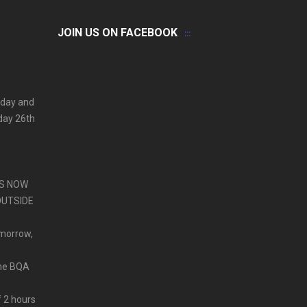
JOIN US ON FACEBOOK
 day and
iday 26th
PS NOW
OUTSIDE
omorrow,
ine BQA
f 2 hours