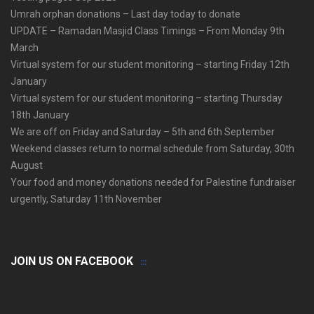
Umrah orphan donations – Last day today to donate
UPDATE – Ramadan Masjid Class Timings – From Monday 9th
March
Virtual system for our student monitoring – starting Friday 12th
January
Virtual system for our student monitoring – starting Thursday
18th January
We are off on Friday and Saturday – 5th and 6th September
Weekend classes return to normal schedule from Saturday, 30th
August
Your food and money donations needed for Palestine fundraiser
urgently, Saturday 11th November
JOIN US ON FACEBOOK