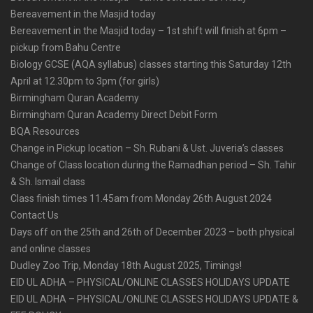
Bereavement in the Masjid today
Bereavement in the Masjid today – 1st shift will finish at 6pm –
pickup from Bahu Centre
Biology GCSE (AQA syllabus) classes starting this Saturday 12th
April at 12.30pm to 3pm (for girls)
Birmingham Quran Academy
Birmingham Quran Academy Direct Debit Form
BQA Resources
Change in Pickup location – Sh. Rubani & Ust. Juveria’s classes
Change of Class location during the Ramadhan period – Sh. Tahir
& Sh. Ismail class
Class finish times 11.45am from Monday 26th August 2024
Contact Us
Days off on the 25th and 26th of December 2023 – both physical
and online classes
Dudley Zoo Trip, Monday 18th August 2025, Timings!
EID UL ADHA – PHYSICAL/ONLINE CLASSES HOLIDAYS UPDATE
EID UL ADHA – PHYSICAL/ONLINE CLASSES HOLIDAYS UPDATE &