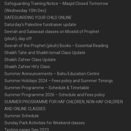
Safeguarding Training Notice – Masjid Closed Tomorrow
(Wednesday 10th Dec)
SAFEGUARDING YOUR CHILD ONLINE
Saturday’s Palestine fundraiser update
Seerah and Salawaat classes on Mowlid of Prophet
(pbuh), day off
Seerah of the Prophet (pbuh) Books – Essential Reading
Shaikh Tahir and Shaikh Ismail Class Update
Shaikh Zafeer Class Update
Shaikh Zafeer Hifz Class
Summer Announcements – Bahu Education Centre
Summer Holidays 2024 – Fees policy and Summer Timings
Summer Programme – Schedule & Timetable
Summer Programme 2026 – Schedule and Fees policy
SUMMER PROGRAMME FOR HAF CHILDREN, NON-HAF CHILDREN
AND ONLINE CLASSES
Summer Schedule
Sunday Park Activities for Weekend classes
Testing pages Sep 2023