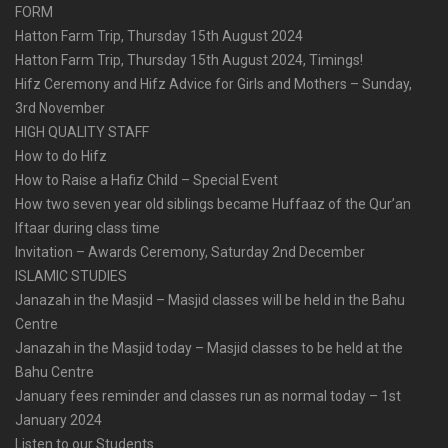
FORM
Hatton Farm Trip, Thursday 15th August 2024
Hatton Farm Trip, Thursday 15th August 2024, Timings!
Hifz Ceremony and Hifz Advice for Girls and Mothers – Sunday,
3rd November
HIGH QUALITY STAFF
How to do Hifz
How to Raise a Hafiz Child – Special Event
How two seven year old siblings became Huffaaz of the Qur’an
Iftaar during class time
Invitation – Awards Ceremony, Saturday 2nd December
ISLAMIC STUDIES
Janazah in the Masjid – Masjid classes will be held in the Bahu
Centre
Janazah in the Masjid today – Masjid classes to be held at the
Bahu Centre
January fees reminder and classes run as normal today – 1st
January 2024
Listen to our Students