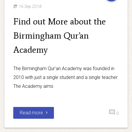
16 Sep 2018
Find out More about the
Birmingham Qur’an
Academy
The Birmingham Qur’an Academy was founded in
2010 with just a single student and a single teacher.
The Academy aims
Read more
0