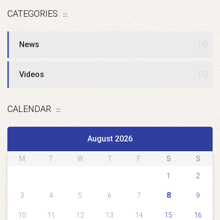
CATEGORIES
News
(4)
Videos
(5)
CALENDAR
August 2026
M
T
W
T
F
S
S
1
2
8
3
4
5
6
7
9
10
11
12
13
14
15
16