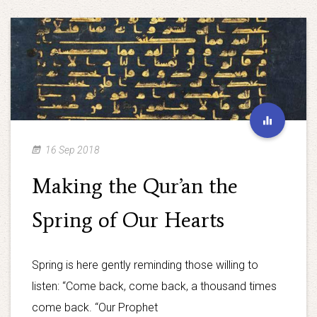
16 Sep 2018
Making the Qur’an the
Spring of Our Hearts
Spring is here gently reminding those willing to
listen: “Come back, come back, a thousand times
come back. “Our Prophet