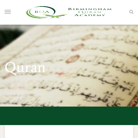
Quran