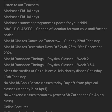
Listen to our Teachers
Madrassa Eid Holidays
Madrassa Eid Holidays
Madrassa summer programme update for your child
MASJID CLASSES – Change of location for your child until further
notice
Masjid Classes Cancelled Tomorrow – Sunday 22nd February
Masjid Classes December Days Off 24th, 25th, 26th December
2024
Masjid Ramadan Timings – Physical Classes – Week 2
Masjid Ramadan Timings – Physical Classes – Week 3 & 4
Meet the medics of Gaza. Islamic Help charity dinner, Saturday
10th February
No Masjid/Bahu Centre classes today. Day off from physical
classes (Monday 21st April)
No weekend classes tomorrow (except Sh Zafeer and Sh Abid’s
class)
Online Features