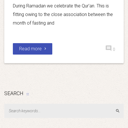
During Ramadan we celebrate the Qur’an. This is
fitting owing to the close association between the
month of fasting and
Read more
0
SEARCH
Sear