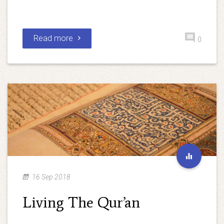
Read more
0
16 Sep 2018
Living The Qur’an