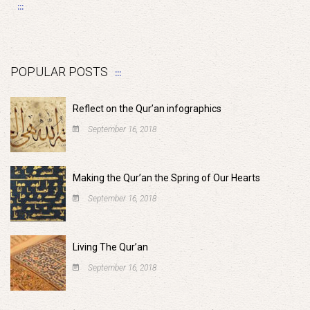
POPULAR POSTS
Reflect on the Qur’an infographics
September 16, 2018
Making the Qur’an the Spring of Our Hearts
September 16, 2018
Living The Qur’an
September 16, 2018