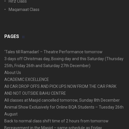
Hifz Class
Maqamaat Class
PAGES
‘Tales till Ramadan’ – Theatre Performance tomorrow
3 days off Christmas day, Boxing day and this Saturday (Thursday
25th, Friday 26th and Saturday 27th December)
About Us
ACADEMIC EXCELLENCE
All CAR DROP OFFS AND PICK UPS NOW FROM THE CAR PARK
AND NOT OUTSIDE BAHU CENTRE
All classes at Masjid cancelled tomorrow, Sunday 8th December
Animal Show Exclusively for Online BQA Students – Tuesday 26th
August
Back to normal class shift time of 2 hours from tomorrow
Bereavement in the Masjid – same schedule as Friday