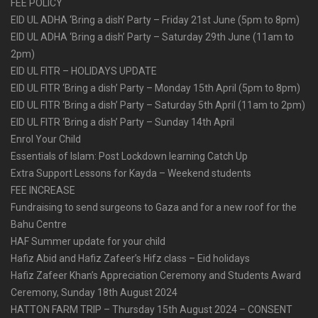
FEE POLICY
EID UL ADHA ‘Bring a dish’ Party – Friday 21st June (5pm to 8pm)
EID UL ADHA ‘Bring a dish’ Party – Saturday 29th June (11am to
2pm)
EID UL FITR – HOLIDAYS UPDATE
EID UL FITR ‘Bring a dish’ Party – Monday 15th April (5pm to 8pm)
EID UL FITR ‘Bring a dish’ Party – Saturday 5th April (11am to 2pm)
EID UL FITR ‘Bring a dish’ Party – Sunday 14th April
Enrol Your Child
Essentials of Islam: Post Lockdown learning Catch Up
Extra Support Lessons for Kayda – Weekend students
FEE INCREASE
Fundraising to send surgeons to Gaza and for a new roof for the
Bahu Centre
HAF Summer update for your child
Hafiz Abid and Hafiz Zafeer’s Hifz class – Eid holidays
Hafiz Zafeer Khan’s Appreciation Ceremony and Students Award
Ceremony, Sunday 18th August 2024
HATTON FARM TRIP – Thursday 15th August 2024 – CONSENT