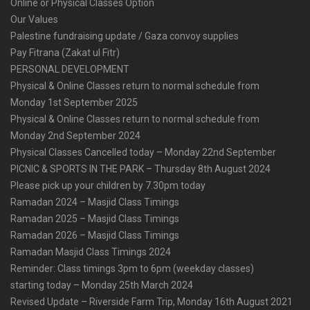
Online or Physical Classes Option
Our Values
Palestine fundraising update / Gaza convoy supplies
Pay Fitrana (Zakat ul Fitr)
PERSONAL DEVELOPMENT
Physical & Online Classes return to normal schedule from
Monday 1st September 2025
Physical & Online Classes return to normal schedule from
Monday 2nd September 2024
Physical Classes Cancelled today – Monday 22nd September
PICNIC & SPORTS IN THE PARK – Thursday 8th August 2024
Please pick up your children by 7.30pm today
Ramadan 2024 – Masjid Class Timings
Ramadan 2025 – Masjid Class Timings
Ramadan 2026 – Masjid Class Timings
Ramadan Masjid Class Timings 2024
Reminder: Class timings 3pm to 6pm (weekday classes)
starting today – Monday 25th March 2024
Revised Update – Riverside Farm Trip, Monday 16th August 2021