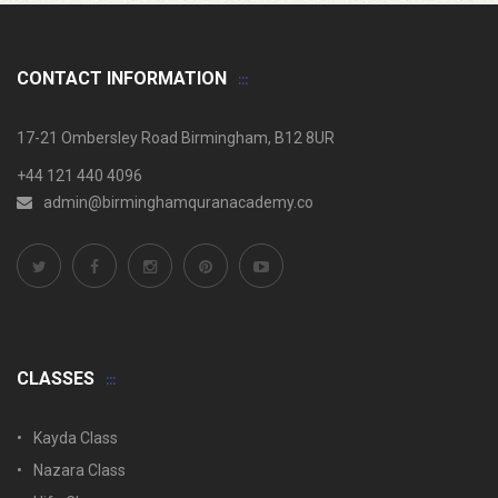
CONTACT INFORMATION
17-21 Ombersley Road Birmingham, B12 8UR
+44 121 440 4096
admin@birminghamquranacademy.co
CLASSES
Kayda Class
Nazara Class