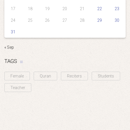
17
18
19
20
21
22
23
24
25
26
27
28
29
30
31
« Sep
TAGS
Female
Quran
Reciters
Students
Teacher