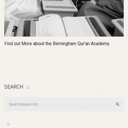
Find out More about the Birmingham Qur’an Academy
SEARCH
Sear