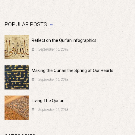
POPULAR POSTS
Reflect on the Qur’an infographics
September 16, 2018
Making the Qur’an the Spring of Our Hearts
September 16, 2018
Living The Qur’an
September 16, 2018