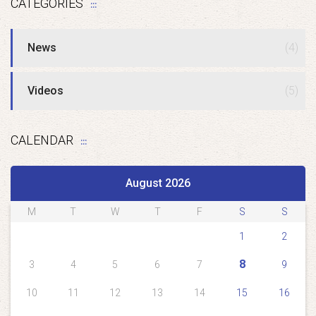
CATEGORIES
News
(4)
Videos
(5)
CALENDAR
August 2026
M
T
W
T
F
S
S
1
2
8
3
4
5
6
7
9
10
11
12
13
14
15
16