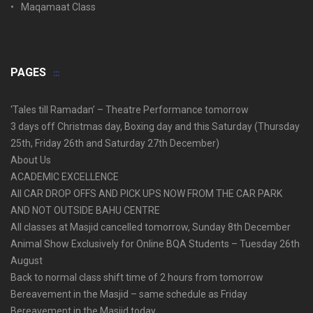
Maqamaat Class
PAGES
‘Tales till Ramadan’ – Theatre Performance tomorrow
3 days off Christmas day, Boxing day and this Saturday (Thursday
25th, Friday 26th and Saturday 27th December)
About Us
ACADEMIC EXCELLENCE
All CAR DROP OFFS AND PICK UPS NOW FROM THE CAR PARK
AND NOT OUTSIDE BAHU CENTRE
All classes at Masjid cancelled tomorrow, Sunday 8th December
Animal Show Exclusively for Online BQA Students – Tuesday 26th
August
Back to normal class shift time of 2 hours from tomorrow
Bereavement in the Masjid – same schedule as Friday
Bereavement in the Masjid today