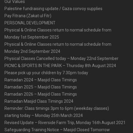
Our Values
Palestine fundraising update / Gaza convoy supplies
Pay Fitrana (Zakat ul Fitr)
PERSONAL DEVELOPMENT
Physical & Online Classes return to normal schedule from
Monday 1st September 2025
Physical & Online Classes return to normal schedule from
Monday 2nd September 2024
Physical Classes Cancelled today – Monday 22nd September
PICNIC & SPORTS IN THE PARK – Thursday 8th August 2024
Please pick up your children by 7.30pm today
Ramadan 2024 – Masjid Class Timings
Ramadan 2025 – Masjid Class Timings
Ramadan 2026 – Masjid Class Timings
Ramadan Masjid Class Timings 2024
Reminder: Class timings 3pm to 6pm (weekday classes)
starting today – Monday 25th March 2024
Revised Update – Riverside Farm Trip, Monday 16th August 2021
Safeguarding Training Notice – Masjid Closed Tomorrow