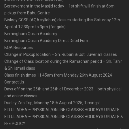
Bereavement in the Masjid today – 1st shift will finish at 6pm –
pickup from Bahu Centre
Biology GCSE (AQA syllabus) classes starting this Saturday 12th
April at 12.30pm to 3pm (for girls)
Birmingham Quran Academy
Birmingham Quran Academy Direct Debit Form
BQA Resources
Change in Pickup location – Sh. Rubani & Ust. Juveria’s classes
Change of Class location during the Ramadhan period – Sh. Tahir
& Sh. Ismail class
Class finish times 11.45am from Monday 26th August 2024
Contact Us
Days off on the 25th and 26th of December 2023 – both physical
and online classes
Dudley Zoo Trip, Monday 18th August 2025, Timings!
EID UL ADHA – PHYSICAL/ONLINE CLASSES HOLIDAYS UPDATE
EID UL ADHA – PHYSICAL/ONLINE CLASSES HOLIDAYS UPDATE &
FEE POLICY