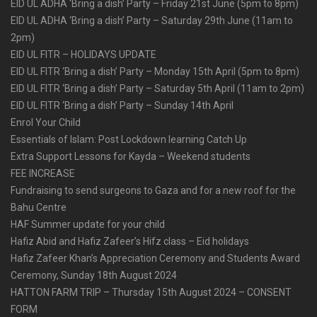
EID UL ADHA ‘Bring a dish’ Party – Friday 21st June (5pm to 8pm)
EID UL ADHA ‘Bring a dish’ Party – Saturday 29th June (11am to
2pm)
EID UL FITR – HOLIDAYS UPDATE
EID UL FITR ‘Bring a dish’ Party – Monday 15th April (5pm to 8pm)
EID UL FITR ‘Bring a dish’ Party – Saturday 5th April (11am to 2pm)
EID UL FITR ‘Bring a dish’ Party – Sunday 14th April
Enrol Your Child
Essentials of Islam: Post Lockdown learning Catch Up
Extra Support Lessons for Kayda – Weekend students
FEE INCREASE
Fundraising to send surgeons to Gaza and for a new roof for the
Bahu Centre
HAF Summer update for your child
Hafiz Abid and Hafiz Zafeer’s Hifz class – Eid holidays
Hafiz Zafeer Khan’s Appreciation Ceremony and Students Award
Ceremony, Sunday 18th August 2024
HATTON FARM TRIP – Thursday 15th August 2024 – CONSENT
FORM