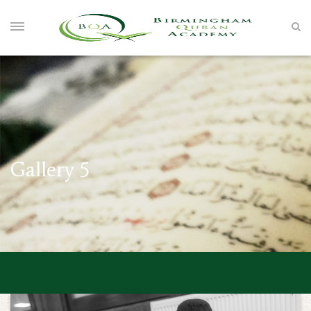
Gallery 5