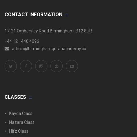
CONTACT INFORMATION
17-21 Ombersley Road Birmingham, B12 8UR
+44 121 440 4096
admin@birminghamquranacademy.co
CLASSES
Kayda Class
Nazara Class
Hifz Class