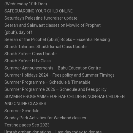
(Wednesday 10th Dec)
SAFEGUARDING YOUR CHILD ONLINE
Saturday’s Palestine fundraiser update
Seerah and Salawaat classes on Mowlid of Prophet
(pbuh), day off
Seerah of the Prophet (pbuh) Books – Essential Reading
Shaikh Tahir and Shaikh Ismail Class Update
Shaikh Zafeer Class Update
Shaikh Zafeer Hifz Class
Summer Announcements – Bahu Education Centre
Summer Holidays 2024 – Fees policy and Summer Timings
Summer Programme – Schedule & Timetable
Summer Programme 2026 – Schedule and Fees policy
SUMMER PROGRAMME FOR HAF CHILDREN, NON-HAF CHILDREN
AND ONLINE CLASSES
Summer Schedule
Sunday Park Activities for Weekend classes
Testing pages Sep 2023
Umrah orphan donations – Last day today to donate