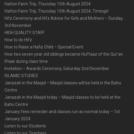
Hatton Farm Trip, Thursday 15th August 2024
Hatton Farm Trip, Thursday 15th August 2024, Timings!
Hifz Ceremony and Hifz Advice for Girls and Mothers – Sunday,
3rd November
HIGH QUALITY STAFF
How to do Hifz
How to Raise a Hafiz Child – Special Event
How two seven year old siblings became Huffaaz of the Qur’an
Iftaar during class time
Invitation – Awards Ceremony, Saturday 2nd December
ISLAMIC STUDIES
Janazah in the Masjid – Masjid classes will be held in the Bahu
Centre
Janazah in the Masjid today – Masjid classes to be held at the
Bahu Centre
January fees reminder and classes run as normal today – 1st
January 2024
Listen to our Students
Listen to our Teachers