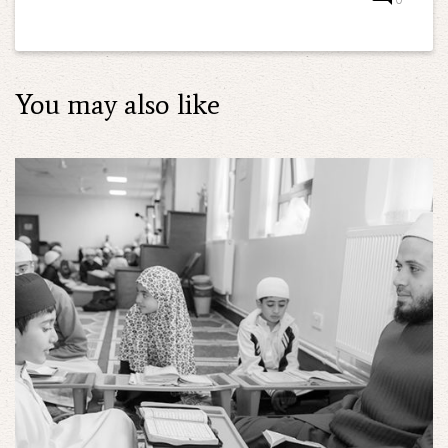
You may also like