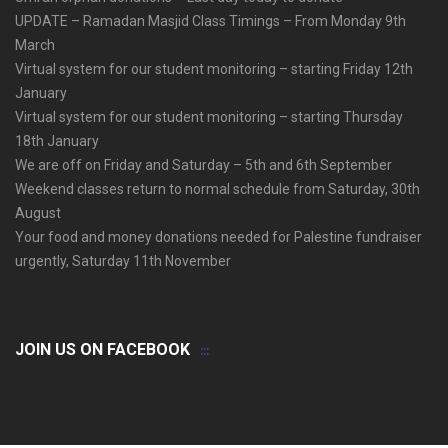
UPDATE – Ramadan Masjid Class Timings – From Monday 9th
March
Virtual system for our student monitoring – starting Friday 12th
January
Virtual system for our student monitoring – starting Thursday
18th January
We are off on Friday and Saturday – 5th and 6th September
Weekend classes return to normal schedule from Saturday, 30th
August
Your food and money donations needed for Palestine fundraiser
urgently, Saturday 11th November
JOIN US ON FACEBOOK