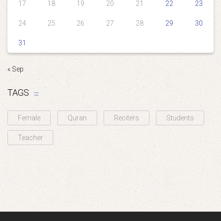
17
18
19
20
21
22
23
24
25
26
27
28
29
30
31
« Sep
TAGS
Female
Quran
Reciters
Students
Teacher