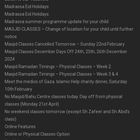
Madrassa Eid Holidays
Madrassa Eid Holidays
Madrassa summer programme update for your child
MASJID CLASSES – Change of location for your child until further
notice
Masjid Classes Cancelled Tomorrow – Sunday 22nd February
Masjid Classes December Days Off 24th, 25th, 26th December
2024
Masjid Ramadan Timings – Physical Classes – Week 2
Masjid Ramadan Timings – Physical Classes – Week 3 & 4
Meet the medics of Gaza. Islamic Help charity dinner, Saturday
10th February
No Masjid/Bahu Centre classes today. Day off from physical
classes (Monday 21st April)
No weekend classes tomorrow (except Sh Zafeer and Sh Abid’s
class)
Online Features
Online or Physical Classes Option